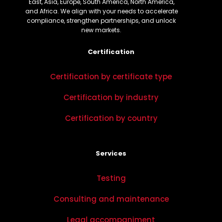
East, Asia, Europe, South America, North America,
and Africa. We align with your needs to accelerate
compliance, strengthen partnerships, and unlock
new markets.
Certification
Certification by certificate type
Certification by industry
Certification by country
Services
Testing
Consulting and maintenance
Legal accompaniment