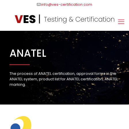
info@ves-certification.com
ANATEL
The process of ANATEL certification, approval forms in the
ANATEL system, product list for ANATEL certification, ANATEL
marking.