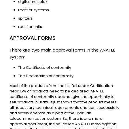
digital multiplex
rectifier systems
splitters
rectifier units
APPROVAL FORMS
There are two main approval forms in the ANATEL
system:
The Certificate of conformity
The Declaration of conformity
Most of the products from the List fall under Certification.
Near 15% of products need to be declared. ANATEL
certificate of conformity does not give the opportunity to
sell products in Brazil. It just shows that the product meets
all necessary technical requirements and can successfully
and safely operate as a part of the Brazilian
telecommunication system. So, there is one more
approval document, the so-called ANATEL Homologation