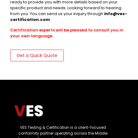
ready to provide you with more details based on your
specific product and needs. Looking forward to hearing
from you. You can send us your inquiry through
info@ves-
certification.com
Certification experts will be pleased to consult you in
your own language
Get a Quick Quote
VES Testing & Certification is a client-focused
conformity partner operating across the Middle