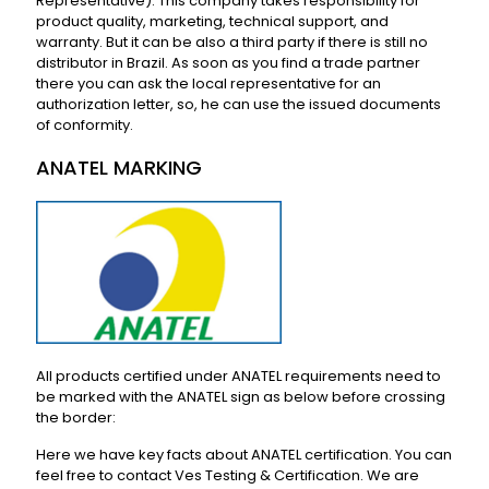
Representative). This company takes responsibility for
product quality, marketing, technical support, and
warranty. But it can be also a third party if there is still no
distributor in Brazil. As soon as you find a trade partner
there you can ask the local representative for an
authorization letter, so, he can use the issued documents
of conformity.
ANATEL MARKING
All products certified under ANATEL requirements need to
be marked with the ANATEL sign as below before crossing
the border:
Here we have key facts about ANATEL certification. You can
feel free to contact Ves Testing & Certification. We are