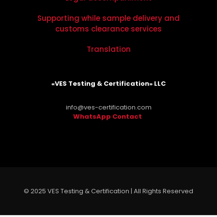
Supporting while sample delivery and
customs clearance services
Translation
«VES Testing & Certification» LLC
info@ves-certification.com
WhatsApp Contact
.
© 2025 VES Testing & Certification | All Rights Reserved