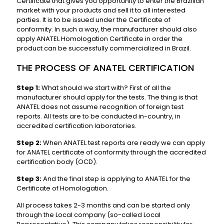
Certificate that gives you opportunity to enter the Brazilian
market with your products and sell it to all interested
parties. It is to be issued under the Certificate of
conformity. In such a way, the manufacturer should also
apply ANATEL Homologation Certificate in order the
product can be successfully commercialized in Brazil.
THE PROCESS OF ANATEL CERTIFICATION
Step 1:
What should we start with? First of all the
manufacturer should apply for the tests. The thing is that
ANATEL does not assume recognition of foreign test
reports. All tests are to be conducted in-country, in
accredited certification laboratories.
Step 2:
When ANATEL test reports are ready we can apply
for ANATEL certificate of conformity through the accredited
certification body (OCD).
Step 3:
And the final step is applying to ANATEL for the
Certificate of Homologation.
All process takes 2-3 months and can be started only
through the Local company (so-called Local