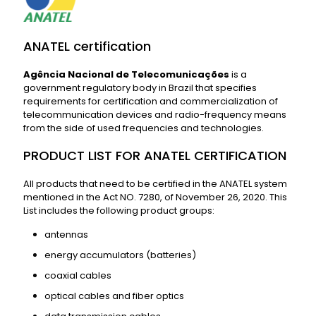
ANATEL certification
Agência Nacional de Telecomunicações
is a
government regulatory body in Brazil that specifies
requirements for certification and commercialization of
telecommunication devices and radio-frequency means
from the side of used frequencies and technologies.
PRODUCT LIST FOR ANATEL CERTIFICATION
All products that need to be certified in the ANATEL system
mentioned in the Act NO. 7280, of November 26, 2020. This
List includes the following product groups:
antennas
energy accumulators (batteries)
coaxial cables
optical cables and fiber optics