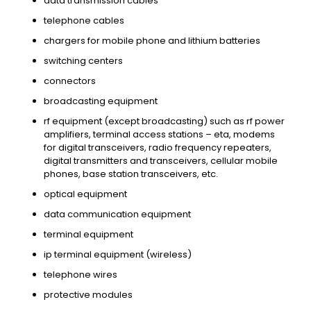
data transmission cables
telephone cables
chargers for mobile phone and lithium batteries
switching centers
connectors
broadcasting equipment
rf equipment (except broadcasting) such as rf power
amplifiers, terminal access stations – eta, modems
for digital transceivers, radio frequency repeaters,
digital transmitters and transceivers, cellular mobile
phones, base station transceivers, etc.
optical equipment
data communication equipment
terminal equipment
ip terminal equipment (wireless)
telephone wires
protective modules