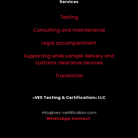
Services
Testing
Consulting and maintenance
Legal accompaniment
Supporting while sample delivery and
customs clearance services
Translation
«VES Testing & Certification» LLC
info@ves-certification.com
WhatsApp Contact
.