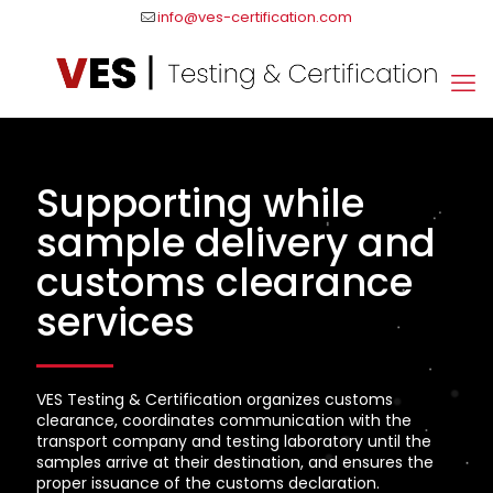
info@ves-certification.com
Supporting while
sample delivery and
customs clearance
services
VES Testing & Certification organizes customs
clearance, coordinates communication with the
transport company and testing laboratory until the
samples arrive at their destination, and ensures the
proper issuance of the customs declaration.