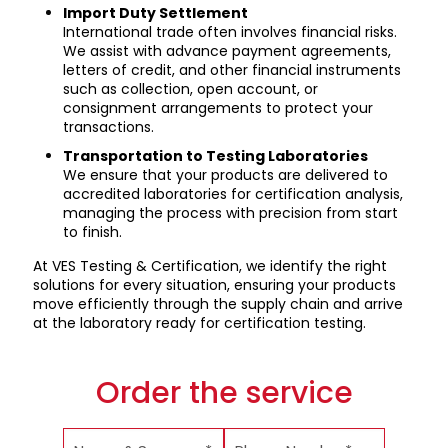
Import Duty Settlement
International trade often involves financial risks.
We assist with advance payment agreements,
letters of credit, and other financial instruments
such as collection, open account, or
consignment arrangements to protect your
transactions.
Transportation to Testing Laboratories
We ensure that your products are delivered to
accredited laboratories for certification analysis,
managing the process with precision from start
to finish.
At VES Testing & Certification, we identify the right
solutions for every situation, ensuring your products
move efficiently through the supply chain and arrive
at the laboratory ready for certification testing.
Order the service