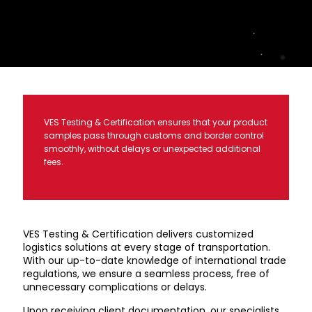
VES Testing & Certification ensures that your product
samples pass through customs and border control
smoothly, without delays or unexpected additional
fees.
VES Testing & Certification delivers customized
logistics solutions at every stage of transportation.
With our up-to-date knowledge of international trade
regulations, we ensure a seamless process, free of
unnecessary complications or delays.
Upon receiving client documentation, our specialists