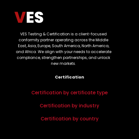
VES Testing & Certification is a client-focused
conformity partner operating across the Middle
East, Asia, Europe, South America, North America,
and Africa. We align with your needs to accelerate
compliance, strengthen partnerships, and unlock
new markets.
Certification
Certification by certificate type
Certification by industry
Certification by country