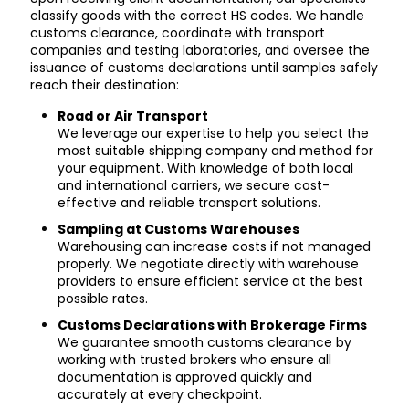
classify goods with the correct HS codes. We handle
customs clearance, coordinate with transport
companies and testing laboratories, and oversee the
issuance of customs declarations until samples safely
reach their destination:
Road or Air Transport
We leverage our expertise to help you select the
most suitable shipping company and method for
your equipment. With knowledge of both local
and international carriers, we secure cost-
effective and reliable transport solutions.
Sampling at Customs Warehouses
Warehousing can increase costs if not managed
properly. We negotiate directly with warehouse
providers to ensure efficient service at the best
possible rates.
Customs Declarations with Brokerage Firms
We guarantee smooth customs clearance by
working with trusted brokers who ensure all
documentation is approved quickly and
accurately at every checkpoint.