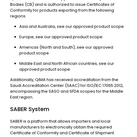
Bodies (CB) and is authorized to issue Certificates of
Conformity for products exporting from the following
regions:
Asia and Australia, see our approved product scope
Europe, see our approved product scope
Americas (North and South), see our approved
product scope
Middle East and North African countries, see our
approved product scope
Additionally, QIMA has received accreditation from the
Saudi Accreditation Center (SAAC) for ISO/IEC 17065:2012,
encompassing the SASO and SFDA scopes for the Middle
East region.
SABER System
SABER is a platform that allows importers and local
manufacturers to electronically obtain the required
Certificate of Conformity and Certificate of Shipment