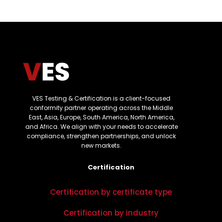
VES Testing & Certification is a client-focused
conformity partner operating across the Middle
East, Asia, Europe, South America, North America,
and Africa. We align with your needs to accelerate
compliance, strengthen partnerships, and unlock
new markets.
Certification
Certification by certificate type
Certification by industry