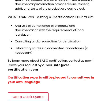
documentary information provided is insufficient,
additional tests of the product are carried out.
WHAT CAN Ves Testing & Certification HELP YOU?
Analysis of compliance of products and
documentation with the requirements of local
legislation.
Consulting and preparation for certification
Laboratory studies in accredited laboratories (if
necessary)
To learn more about SASO certification, contact us now!
Leave your request by e-mail:
info@ves-
certification.com
Certification experts will be pleased to consult you in
your own language
Get a Quick Quote