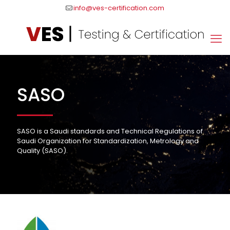
info@ves-certification.com
SASO
SASO is a Saudi standards and Technical Regulations of
Saudi Organization for Standardization, Metrology and
Quality (SASO).