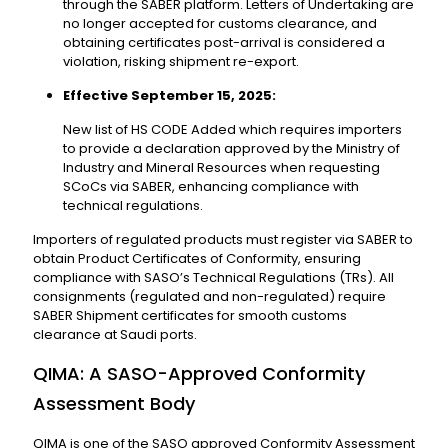
through the SABER platform. Letters of Undertaking are
no longer accepted for customs clearance, and
obtaining certificates post-arrival is considered a
violation, risking shipment re-export.
Effective September 15, 2025:
New list of HS CODE Added which requires importers
to provide a declaration approved by the Ministry of
Industry and Mineral Resources when requesting
SCoCs via SABER, enhancing compliance with
technical regulations.
Importers of regulated products must register via SABER to
obtain Product Certificates of Conformity, ensuring
compliance with SASO’s Technical Regulations (TRs). All
consignments (regulated and non-regulated) require
SABER Shipment certificates for smooth customs
clearance at Saudi ports.
QIMA: A SASO-Approved Conformity
Assessment Body
QIMA is one of the SASO approved Conformity Assessment