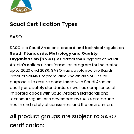
Saudi Certification Types
SASO
SASO is a Saudi Arabian standard and technical regulation
Saudi Standards, Metrology and Quality
Organization (SASO)
. As part of the Kingdom of Saudi
Arabia's national transformation program for the period
up to 2020 and 2030, SASO has developed the Saudi
Product Safety Program, also known as SALEEM. Its
purpose is to ensure compliance with Saudi Arabian
quality and safety standards, as well as compliance of
imported goods with Saudi Arabian standards and
technical regulations developed by SASO; protect the
health and safety of consumers and the environment.
All product groups are subject to SASO
certification: