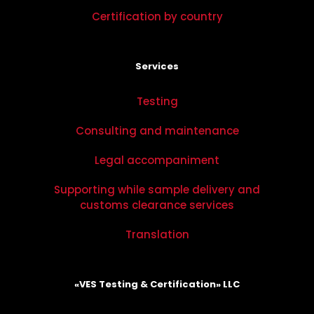
Certification by country
Services
Testing
Consulting and maintenance
Legal accompaniment
Supporting while sample delivery and
customs clearance services
Translation
«VES Testing & Certification» LLC