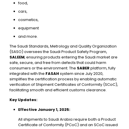
food,
cars,
cosmetics,
equipment
and more.
The Saudi Standards, Metrology and Quality Organization
(SASO) oversees the Saudi Product Safety Program,
SALEEM
, ensuring products entering the Saudi market are
safe, secure, and free from defects that could harm
consumers or the environment. The
SABER
platform, fully
integrated with the
FASAH
system since July 2020,
simplifies the certification process by enabling automatic
verification of Shipment Certificates of Conformity (SCoC),
facilitating smooth and efficient customs clearance.
Key Updates:
Effective January 1, 2025:
All shipments to Saudi Arabia require both a Product
Certificate of Conformity (PCoC) and an SCoC issued