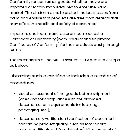
Conformity for consumer goods, whether they were
imported or locally manufactured to enter the Saudi
market. The platform aims to protect the businesses from
fraud and ensure that products are free from defects that
may affect the health and safety of consumers.
Importers and local manufacturers can request a
Certificate of Conformity (both Product and Shipment
Certificates of Conformity) for their products easily through
SABER.
The mechanism of the SABER system is divided into 3 steps
as below.
Obtaining such a certificate includes a number of
procedures:
visual assessment of the goods before shipment
(checking for compliance with the provided
documentation, requirements for labeling,
packaging, etc.);
documentary verification (verification of documents
confirming product quality, such as test reports,
quality certificates, ISO certificates). If the amount of