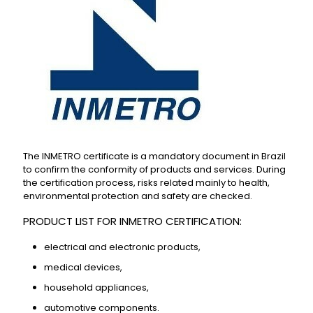
The INMETRO certificate is a mandatory document in Brazil
to confirm the conformity of products and services. During
the certification process, risks related mainly to health,
environmental protection and safety are checked.
PRODUCT LIST FOR INMETRO CERTIFICATION:
electrical and electronic products,
medical devices,
household appliances,
automotive components.