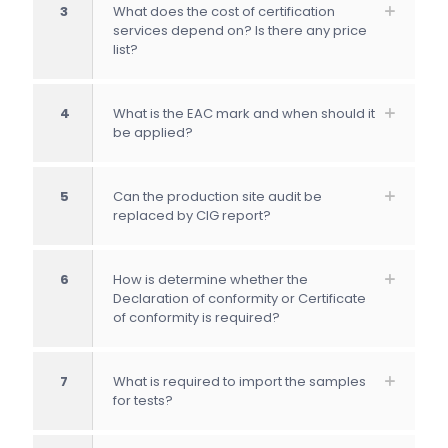
3
What does the cost of certification
services depend on? Is there any price
list?
4
What is the EAC mark and when should it
be applied?
5
Can the production site audit be
replaced by CIG report?
6
How is determine whether the
Declaration of conformity or Certificate
of conformity is required?
7
What is required to import the samples
for tests?