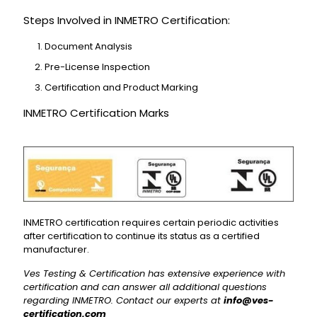
Steps Involved in INMETRO Certification:
Document Analysis
Pre-License Inspection
Certification and Product Marking
INMETRO Certification Marks
INMETRO certification requires certain periodic activities
after certification to continue its status as a certified
manufacturer.
Ves Testing & Certification has extensive experience with
certification and can answer all additional questions
regarding INMETRO. Contact our experts at
info@ves-
certification.com