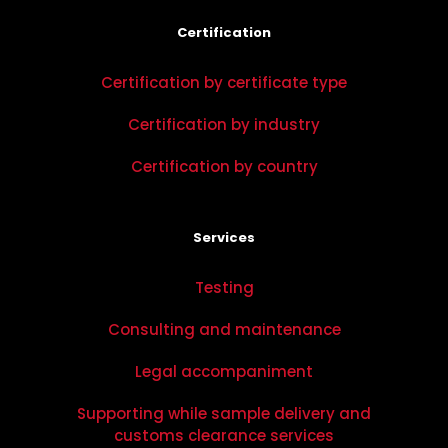
Certification
Certification by certificate type
Certification by industry
Certification by country
Services
Testing
Consulting and maintenance
Legal accompaniment
Supporting while sample delivery and
customs clearance services