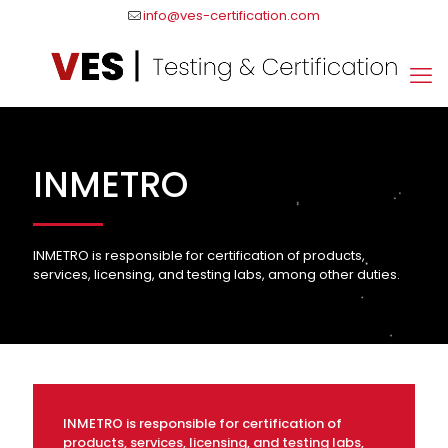
info@ves-certification.com
INMETRO
INMETRO is responsible for certification of products,
services, licensing, and testing labs, among other duties.
INMETRO is responsible for certification of
products, services, licensing, and testing labs,