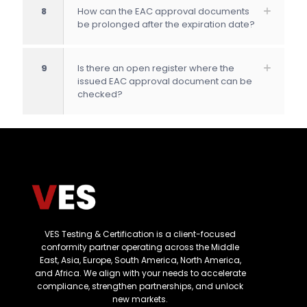
8
How can the EAC approval documents
be prolonged after the expiration date?
9
Is there an open register where the
issued EAC approval document can be
checked?
VES Testing & Certification is a client-focused
conformity partner operating across the Middle
East, Asia, Europe, South America, North America,
and Africa. We align with your needs to accelerate
compliance, strengthen partnerships, and unlock
new markets.