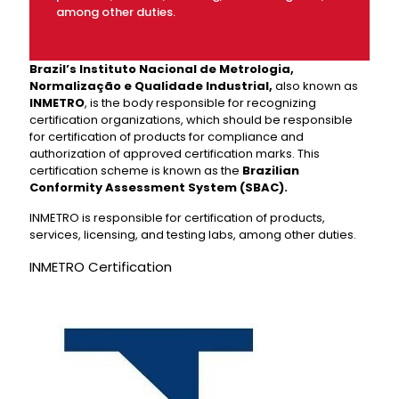
among other duties.
Brazil’s Instituto Nacional de Metrologia,
Normalização e Qualidade Industrial,
also known as
INMETRO
, is the body responsible for recognizing
certification organizations, which should be responsible
for certification of products for compliance and
authorization of approved certification marks. This
certification scheme is known as the
Brazilian
Conformity Assessment System (SBAC).
INMETRO is responsible for certification of products,
services, licensing, and testing labs, among other duties.
INMETRO Certification