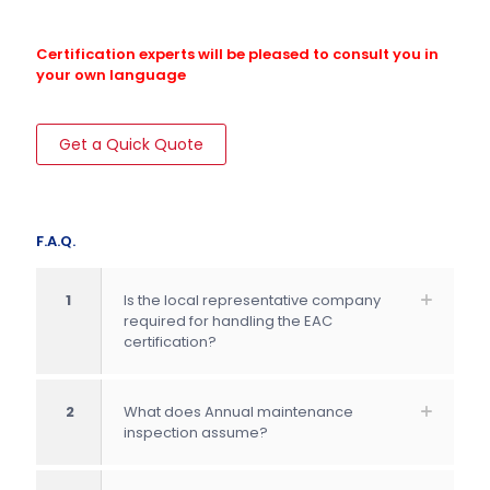
Certification experts will be pleased to consult you in
your own language
Get a Quick Quote
F.A.Q.
1
Is the local representative company
required for handling the EAC
certification?
2
What does Annual maintenance
inspection assume?