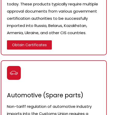
today. These products typically require multiple
approval documents from various government
certification authorities to be successfully
imported into Russia, Belarus, Kazakhstan,
Armenia, Ukraine, and other CIS countries.
Obtain Certificates
Automotive (Spare parts)
Non-tariff regulation of automotive industry
imports into the Customs Union requires a