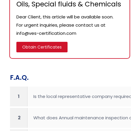
Oils, Special fluids & Chemicals
Dear Client, this article will be available soon.
For urgent inquiries, please contact us at
info@ves-certification.com
Obtain Certificates
F.A.Q.
1
Is the local representative company required
2
What does Annual maintenance inspection