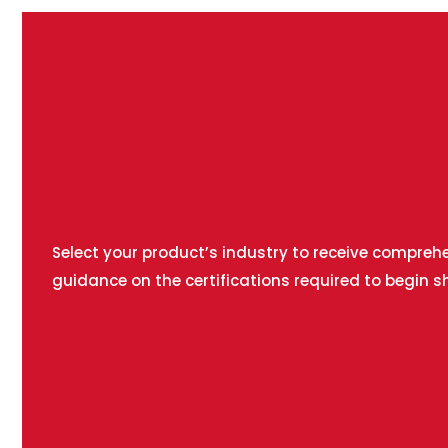
Select your product’s industry to receive compreh
guidance on the certifications required to begin s