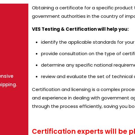
Obtaining a certificate for a specific product
government authorities in the country of impo
VES Testing & Certification will help you:
identify the applicable standards for you
provide consultation on the type of certif
determine any specific national requirem
ensive
review and evaluate the set of technica
hipping.
Certification and licensing is a complex proc
and experience in dealing with government age
through the process efficiently, saving you b
Certification experts will be 