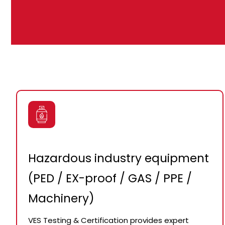
Hazardous industry equipment
(PED / EX-proof / GAS / PPE /
Machinery)
VES Testing & Certification provides expert