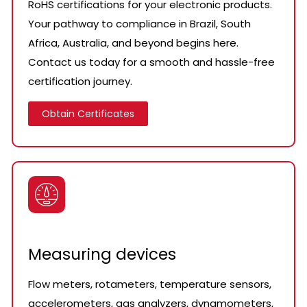
RoHS certifications for your electronic products.
Your pathway to compliance in Brazil, South
Africa, Australia, and beyond begins here.
Contact us today for a smooth and hassle-free
certification journey.
Obtain Certificates
Measuring devices
Flow meters, rotameters, temperature sensors,
accelerometers, gas analyzers, dynamometers,