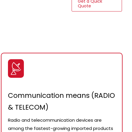
Get a Quick
Quote
Communication means (RADIO
& TELECOM)
Radio and telecommunication devices are
among the fastest-growing imported products