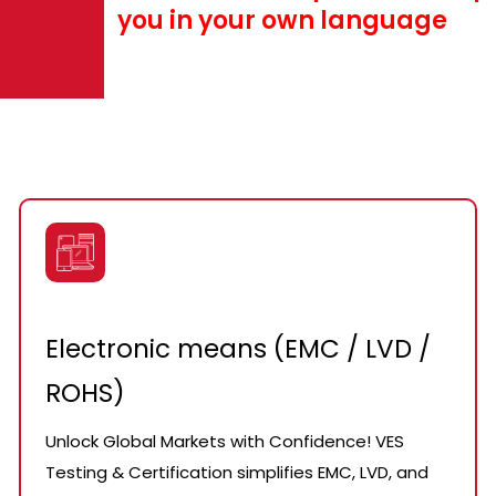
you in your own language
Electronic means (EMC / LVD /
ROHS)
Unlock Global Markets with Confidence! VES
Testing & Certification simplifies EMC, LVD, and