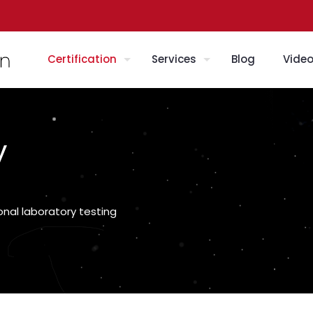
Certification
Services
Blog
Vide
y
onal laboratory testing