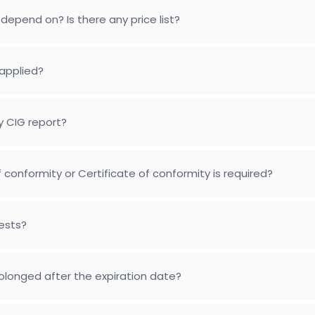
depend on? Is there any price list?
applied?
y CIG report?
conformity or Certificate of conformity is required?
tests?
longed after the expiration date?