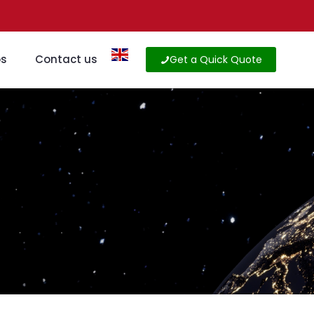
os
Contact us
Get a Quick Quote