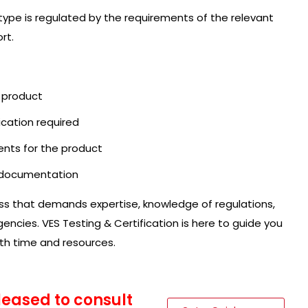
 type is regulated by the requirements of the relevant
rt.
r product
ication required
ents for the product
l documentation
ess that demands expertise, knowledge of regulations,
ncies. VES Testing & Certification is here to guide you
oth time and resources.
pleased to consult