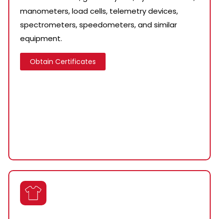
manometers, load cells, telemetry devices,
spectrometers, speedometers, and similar
equipment.
Obtain Certificates