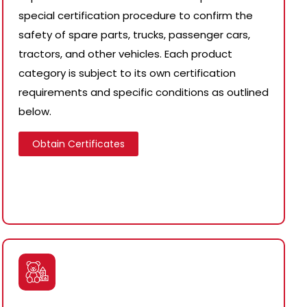
special certification procedure to confirm the
safety of spare parts, trucks, passenger cars,
tractors, and other vehicles. Each product
category is subject to its own certification
requirements and specific conditions as outlined
below.
Obtain Certificates