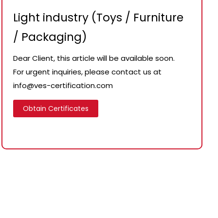
Light industry (Toys / Furniture
/ Packaging)
Dear Client, this article will be available soon.
For urgent inquiries, please contact us at
info@ves-certification.com
Obtain Certificates