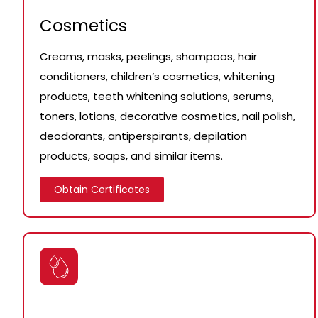
Cosmetics
Creams, masks, peelings, shampoos, hair
conditioners, children’s cosmetics, whitening
products, teeth whitening solutions, serums,
toners, lotions, decorative cosmetics, nail polish,
deodorants, antiperspirants, depilation
products, soaps, and similar items.
Obtain Certificates