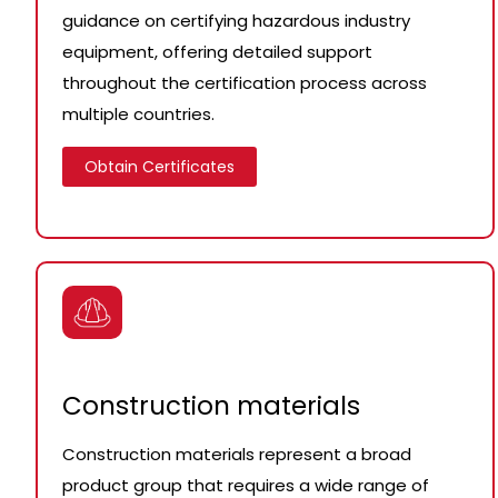
guidance on certifying hazardous industry
equipment, offering detailed support
throughout the certification process across
multiple countries.
Obtain Certificates
Construction materials
Construction materials represent a broad
product group that requires a wide range of