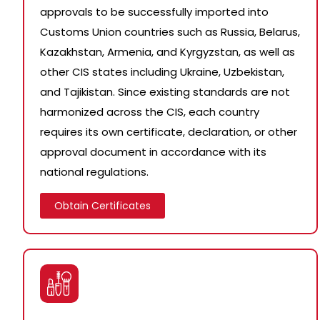
approvals to be successfully imported into
Customs Union countries such as Russia, Belarus,
Kazakhstan, Armenia, and Kyrgyzstan, as well as
other CIS states including Ukraine, Uzbekistan,
and Tajikistan. Since existing standards are not
harmonized across the CIS, each country
requires its own certificate, declaration, or other
approval document in accordance with its
national regulations.
Obtain Certificates