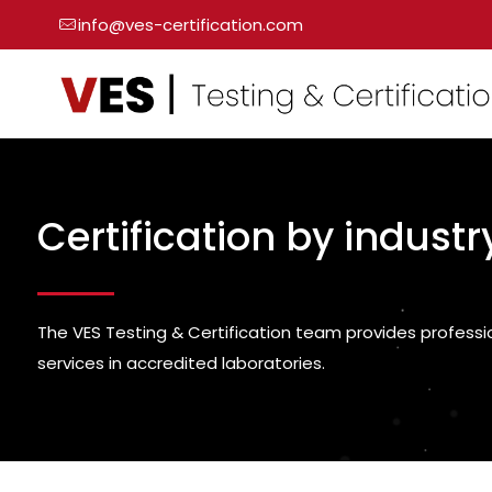
info@ves-certification.com
Certification by industr
The VES Testing & Certification team provides professi
services in accredited laboratories.