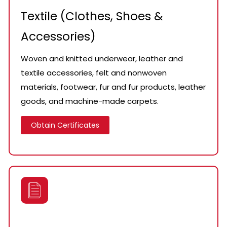
Textile (Clothes, Shoes &
Accessories)
Woven and knitted underwear, leather and
textile accessories, felt and nonwoven
materials, footwear, fur and fur products, leather
goods, and machine-made carpets.
Obtain Certificates