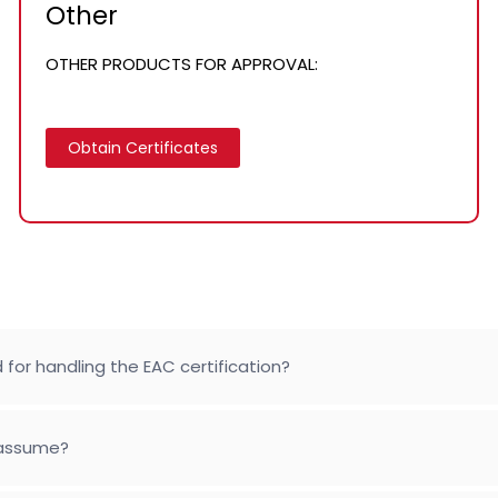
Other
OTHER PRODUCTS FOR APPROVAL:
Obtain Certificates
 for handling the EAC certification?
 assume?