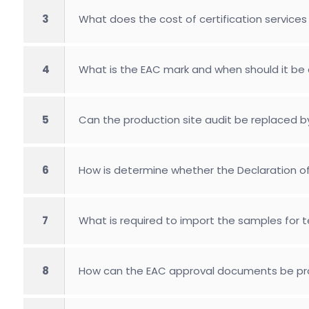
3
What does the cost of certification services 
4
What is the EAC mark and when should it be 
5
Can the production site audit be replaced b
6
How is determine whether the Declaration of 
7
What is required to import the samples for 
8
How can the EAC approval documents be pro