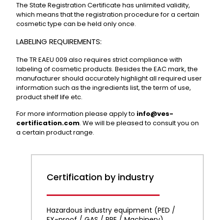
The State Registration Certificate has unlimited validity,
which means that the registration procedure for a certain
cosmetic type can be held only once.
LABELING REQUIREMENTS:
The TR EAEU 009 also requires strict compliance with
labeling of cosmetic products. Besides the EAC mark, the
manufacturer should accurately highlight all required user
information such as the ingredients list, the term of use,
product shelf life etc.
For more information please apply to
info@ves-
certification.com
. We will be pleased to consult you on
a certain product range.
Certification by industry
Hazardous industry equipment (PED /
EX-proof / GAS / PPE / Machinery)