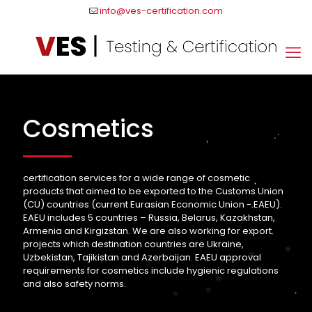
info@ves-certification.com
Cosmetics
certification services for a wide range of cosmetic
products that aimed to be exported to the Customs Union
(CU) countries (current Eurasian Economic Union - EAEU).
EAEU includes 5 countries – Russia, Belarus, Kazakhstan,
Armenia and Kirgizstan. We are also working for export
projects which destination countries are Ukraine,
Uzbekistan, Tajikistan and Azerbaijan. EAEU approval
requirements for cosmetics include hygienic regulations
and also safety norms.