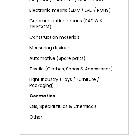
Electronic means (EMC / LVD / ROHS)
Communication means (RADIO &
TELECOM)
Construction materials
Measuring devices
Automotive (Spare parts)
Textile (Clothes, Shoes & Accessories)
Light industry (Toys / Furniture /
Packaging)
Cosmetics
Oils, Special fluids & Chemicals
Other