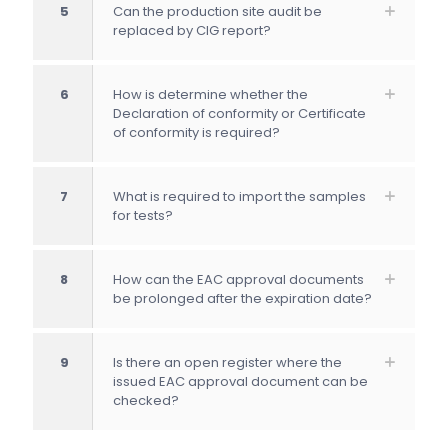
5
Can the production site audit be
replaced by CIG report?
6
How is determine whether the
Declaration of conformity or Certificate
of conformity is required?
7
What is required to import the samples
for tests?
8
How can the EAC approval documents
be prolonged after the expiration date?
9
Is there an open register where the
issued EAC approval document can be
checked?