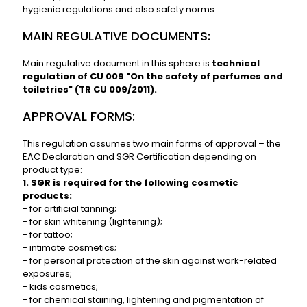
hygienic regulations and also safety norms.
MAIN REGULATIVE DOCUMENTS:
Main regulative document in this sphere is
technical
regulation of CU 009 "On the safety of perfumes and
toiletries" (TR CU 009/2011).
APPROVAL FORMS:
This regulation assumes two main forms of approval – the
EAC Declaration and SGR Certification depending on
product type:
1. SGR is required for the following cosmetic
products:
- for artificial tanning;
- for skin whitening (lightening);
- for tattoo;
- intimate cosmetics;
- for personal protection of the skin against work-related
exposures;
- kids cosmetics;
- for chemical staining, lightening and pigmentation of