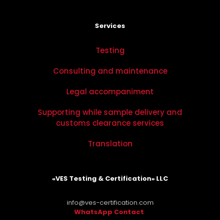
Services
Testing
Consulting and maintenance
Legal accompaniment
Supporting while sample delivery and
customs clearance services
Translation
«VES Testing & Certification» LLC
info@ves-certification.com
WhatsApp Contact
.