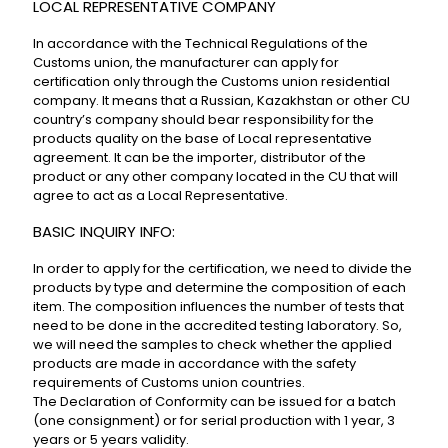
LOCAL REPRESENTATIVE COMPANY
In accordance with the Technical Regulations of the
Customs union, the manufacturer can apply for
certification only through the Customs union residential
company. It means that a Russian, Kazakhstan or other CU
country’s company should bear responsibility for the
products quality on the base of Local representative
agreement. It can be the importer, distributor of the
product or any other company located in the CU that will
agree to act as a Local Representative.
BASIC INQUIRY INFO:
In order to apply for the certification, we need to divide the
products by type and determine the composition of each
item. The composition influences the number of tests that
need to be done in the accredited testing laboratory. So,
we will need the samples to check whether the applied
products are made in accordance with the safety
requirements of Customs union countries.
The Declaration of Conformity can be issued for a batch
(one consignment) or for serial production with 1 year, 3
years or 5 years validity.