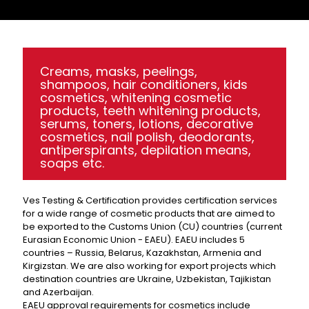
Creams, masks, peelings,
shampoos, hair conditioners, kids
cosmetics, whitening cosmetic
products, teeth whitening products,
serums, toners, lotions, decorative
cosmetics, nail polish, deodorants,
antiperspirants, depilation means,
soaps etc.
Ves Testing & Certification provides certification services
for a wide range of cosmetic products that are aimed to
be exported to the Customs Union (CU) countries (current
Eurasian Economic Union - EAEU). EAEU includes 5
countries – Russia, Belarus, Kazakhstan, Armenia and
Kirgizstan. We are also working for export projects which
destination countries are Ukraine, Uzbekistan, Tajikistan
and Azerbaijan.
EAEU approval requirements for cosmetics include