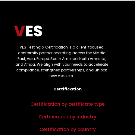
VES Testing & Certification is a client-focused
conformity partner operating across the Middle
East, Asia, Europe, South America, North America,
and Africa. We align with your needs to accelerate
compliance, strengthen partnerships, and unlock
new markets.
Certification
Certification by certificate type
Certification by industry
Certification by country