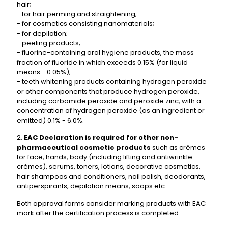
hair;
- for hair perming and straightening;
- for cosmetics consisting nanomaterials;
- for depilation;
- peeling products;
- fluorine-containing oral hygiene products, the mass
fraction of fluoride in which exceeds 0.15% (for liquid
means - 0.05%);
- teeth whitening products containing hydrogen peroxide
or other components that produce hydrogen peroxide,
including carbamide peroxide and peroxide zinc, with a
concentration of hydrogen peroxide (as an ingredient or
emitted) 0.1% - 6.0%.
2.
EAC Declaration is required for other non-
pharmaceutical cosmetic products
such as crèmes
for face, hands, body (including lifting and antiwrinkle
crèmes), serums, toners, lotions, decorative cosmetics,
hair shampoos and conditioners, nail polish, deodorants,
antiperspirants, depilation means, soaps etc.
Both approval forms consider marking products with
EAC
mark
after the certification process is completed.