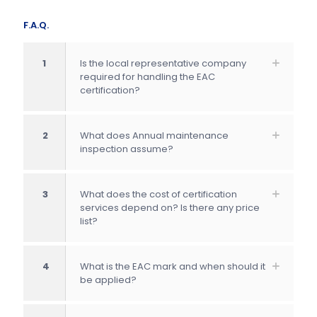
F.A.Q.
1
Is the local representative company
required for handling the EAC
certification?
2
What does Annual maintenance
inspection assume?
3
What does the cost of certification
services depend on? Is there any price
list?
4
What is the EAC mark and when should it
be applied?