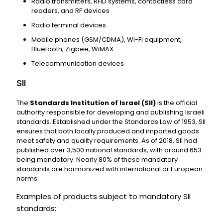
Radio transmitters, RFID systems, contactless card
readers, and RF devices
Radio terminal devices
Mobile phones (GSM/CDMA), Wi-Fi equipment,
Bluetooth, Zigbee, WiMAX
Telecommunication devices
SII
The
Standards Institution of Israel (SII)
is the official
authority responsible for developing and publishing Israeli
standards. Established under the Standards Law of 1953, SII
ensures that both locally produced and imported goods
meet safety and quality requirements. As of 2018, SII had
published over 3,500 national standards, with around 653
being mandatory. Nearly 80% of these mandatory
standards are harmonized with international or European
norms.
Examples of products subject to mandatory SII
standards: