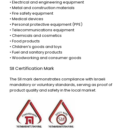
• Electrical and engineering equipment
• Metal and construction materials
• Fire safety equipment
• Medical devices
• Personal protective equipment (PPE)
• Telecommunications equipment
• Chemicals and cosmetics
• Food products
• Children’s goods and toys
• Fuel and sanitary products
• Woodworking and consumer goods
SII Certification Mark
The SII mark demonstrates compliance with Israeli
mandatory or voluntary standards, serving as proof of
product quality and safety in the local market.