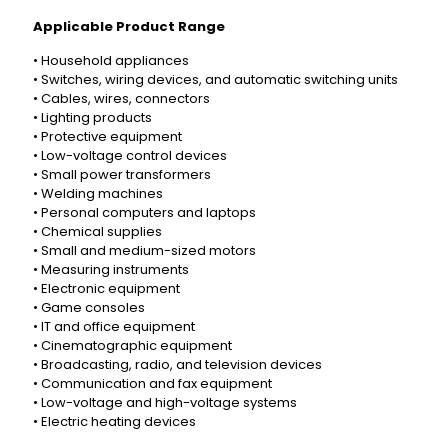
Applicable Product Range
• Household appliances
• Switches, wiring devices, and automatic switching units
• Cables, wires, connectors
• Lighting products
• Protective equipment
• Low-voltage control devices
• Small power transformers
• Welding machines
• Personal computers and laptops
• Chemical supplies
• Small and medium-sized motors
• Measuring instruments
• Electronic equipment
• Game consoles
• IT and office equipment
• Cinematographic equipment
• Broadcasting, radio, and television devices
• Communication and fax equipment
• Low-voltage and high-voltage systems
• Electric heating devices