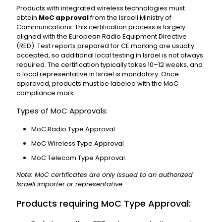
Products with integrated wireless technologies must
obtain
MoC approval
from the Israeli Ministry of
Communications. This certification process is largely
aligned with the European Radio Equipment Directive
(RED). Test reports prepared for CE marking are usually
accepted, so additional local testing in Israel is not always
required. The certification typically takes 10–12 weeks, and
a local representative in Israel is mandatory. Once
approved, products must be labeled with the MoC
compliance mark.
Types of MoC Approvals:
MoC Radio Type Approval
MoC Wireless Type Approval
MoC Telecom Type Approval
Note: MoC certificates are only issued to an authorized
Israeli importer or representative.
Products requiring MoC Type Approval: