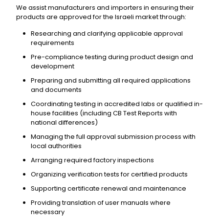
We assist manufacturers and importers in ensuring their
products are approved for the Israeli market through:
Researching and clarifying applicable approval
requirements
Pre-compliance testing during product design and
development
Preparing and submitting all required applications
and documents
Coordinating testing in accredited labs or qualified in-
house facilities (including CB Test Reports with
national differences)
Managing the full approval submission process with
local authorities
Arranging required factory inspections
Organizing verification tests for certified products
Supporting certificate renewal and maintenance
Providing translation of user manuals where
necessary