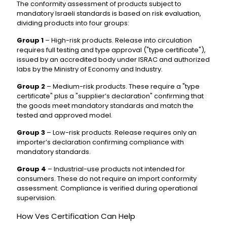
The conformity assessment of products subject to
mandatory Israeli standards is based on risk evaluation,
dividing products into four groups:
Group 1
– High-risk products. Release into circulation
requires full testing and type approval ("type certificate"),
issued by an accredited body under ISRAC and authorized
labs by the Ministry of Economy and Industry.
Group 2
– Medium-risk products. These require a "type
certificate" plus a "supplier’s declaration" confirming that
the goods meet mandatory standards and match the
tested and approved model.
Group 3
– Low-risk products. Release requires only an
importer’s declaration confirming compliance with
mandatory standards.
Group 4
– Industrial-use products not intended for
consumers. These do not require an import conformity
assessment. Compliance is verified during operational
supervision.
How Ves Certification Can Help