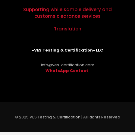
Supporting while sample delivery and
customs clearance services
Translation
«VES Testing & Certification» LLC
info@ves-certification.com
WhatsApp Contact
.
© 2025 VES Testing & Certification | All Rights Reserved