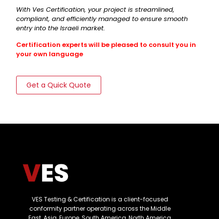
With Ves Certification, your project is streamlined,
compliant, and efficiently managed to ensure smooth
entry into the Israeli market.
Certification experts will be pleased to consult you in
your own language
Get a Quick Quote
VES Testing & Certification is a client-focused
conformity partner operating across the Middle
East, Asia, Europe, South America, North America,