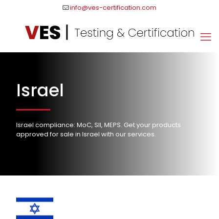
info@ves-certification.com
Israel
Israel compliance: MoC, SII, MEPS. Get your products
approved for sale in Israel with our services.