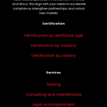
and Africa. We align with your needs to accelerate
compliance, strengthen partnerships, and unlock
new markets.
Certification
Certification by certificate type
Certification by industry
Certification by country
Services
Testing
Consulting and maintenance
Legal accompaniment