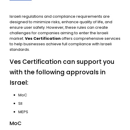
Israeli regulations and compliance requirements are
designed to minimize risks, enhance quality of life, and
ensure user safety. However, these rules can create
challenges for companies aiming to enter the Israeli
market.
Ves Certification
offers comprehensive services
to help businesses achieve full compliance with Israeli
standards.
Ves Certification can support you
with the following approvals in
Israel:
MoC
SII
MEPS
MoC