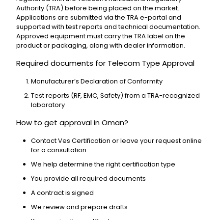
Authority (TRA) before being placed on the market.
Applications are submitted via the TRA e-portal and
supported with test reports and technical documentation.
Approved equipment must carry the TRA label on the
product or packaging, along with dealer information.
Required documents for Telecom Type Approval
Manufacturer’s Declaration of Conformity
Test reports (RF, EMC, Safety) from a TRA-recognized
laboratory
How to get approval in Oman?
Contact Ves Certification or leave your request online
for a consultation
We help determine the right certification type
You provide all required documents
A contract is signed
We review and prepare drafts