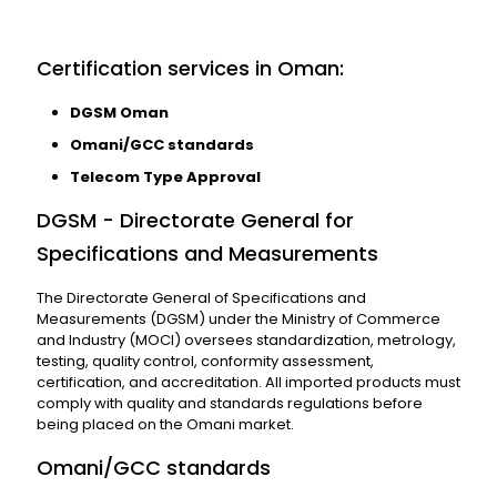
Certification services in Oman:
DGSM Oman
Omani/GCC standards
Telecom Type Approval
DGSM - Directorate General for
Specifications and Measurements
The Directorate General of Specifications and
Measurements (DGSM) under the Ministry of Commerce
and Industry (MOCI) oversees standardization, metrology,
testing, quality control, conformity assessment,
certification, and accreditation. All imported products must
comply with quality and standards regulations before
being placed on the Omani market.
Omani/GCC standards