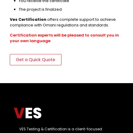
You receive the certificate
The project is finalized
Ves Certification
offers complete support to achieve
compliance with Omani regulations and standards.
Certification experts will be pleased to consult you in
your own language
Get a Quick Quote
VES Testing & Certification is a client-focused