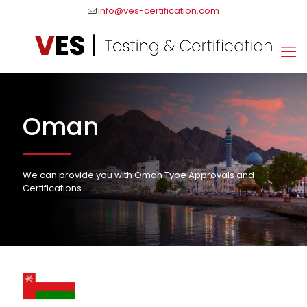
info@ves-certification.com
Oman
We can provide you with Oman Type Approvals and
Certifications.