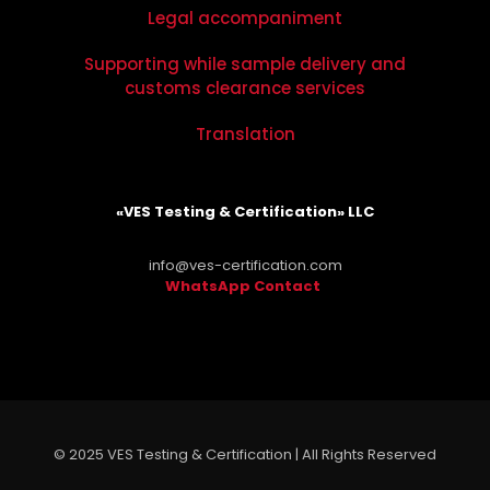
Legal accompaniment
Supporting while sample delivery and
customs clearance services
Translation
«VES Testing & Certification» LLC
info@ves-certification.com
WhatsApp Contact
.
© 2025 VES Testing & Certification | All Rights Reserved