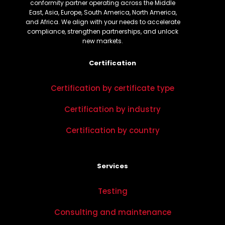
conformity partner operating across the Middle
East, Asia, Europe, South America, North America,
and Africa. We align with your needs to accelerate
compliance, strengthen partnerships, and unlock
new markets.
Certification
Certification by certificate type
Certification by industry
Certification by country
Services
Testing
Consulting and maintenance