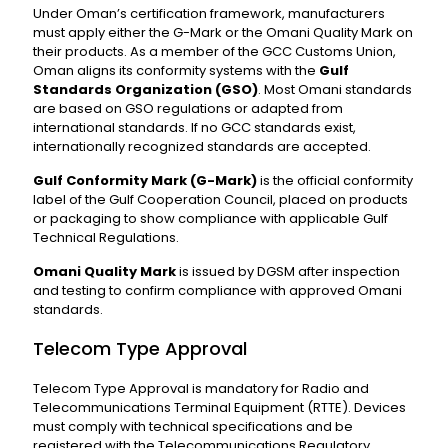
Under Oman’s certification framework, manufacturers
must apply either the G-Mark or the Omani Quality Mark on
their products. As a member of the GCC Customs Union,
Oman aligns its conformity systems with the
Gulf
Standards Organization (GSO)
. Most Omani standards
are based on GSO regulations or adapted from
international standards. If no GCC standards exist,
internationally recognized standards are accepted.
Gulf Conformity Mark (G-Mark)
is the official conformity
label of the Gulf Cooperation Council, placed on products
or packaging to show compliance with applicable Gulf
Technical Regulations.
Omani Quality Mark
is issued by DGSM after inspection
and testing to confirm compliance with approved Omani
standards.
Telecom Type Approval
Telecom Type Approval is mandatory for Radio and
Telecommunications Terminal Equipment (RTTE). Devices
must comply with technical specifications and be
registered with the Telecommunications Regulatory