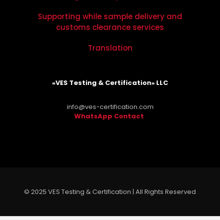
Supporting while sample delivery and
customs clearance services
Translation
«VES Testing & Certification» LLC
info@ves-certification.com
WhatsApp Contact
.
© 2025 VES Testing & Certification | All Rights Reserved