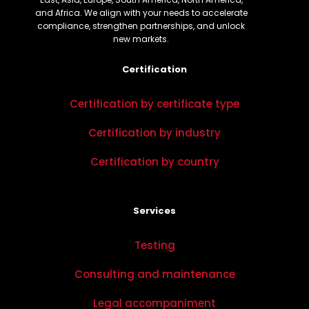
and Africa. We align with your needs to accelerate
compliance, strengthen partnerships, and unlock
new markets.
Certification
Certification by certificate type
Certification by industry
Certification by country
Services
Testing
Consulting and maintenance
Legal accompaniment