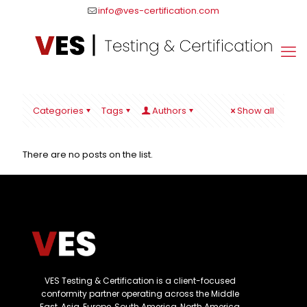
info@ves-certification.com
Categories
Tags
Authors
Show all
There are no posts on the list.
VES Testing & Certification is a client-focused
conformity partner operating across the Middle
East, Asia, Europe, South America, North America,