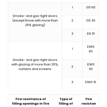
1
EIS 60
Smoke- and gas-tight doors
(except those with more than
2
EIS 30
25% glazing)
3
EIS 15
EIWS
1
60
Smoke- and gas-tight doors
with glazing of more than 25%,
EIWS
2
curtains and screens
30
3
EIWS 15
Fire resistance of
Type of
Fire
filling openings in fire
filling of
resistan