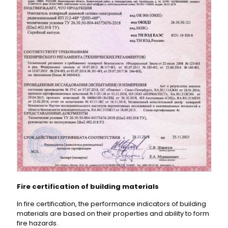
Fire certification of building materials
In fire certification, the performance indicators of building
materials are based on their properties and ability to form
fire hazards.