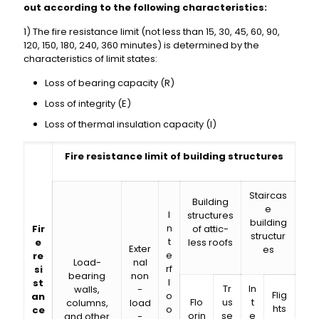
out according to the following characteristics:
1) The fire resistance limit (not less than 15, 30, 45, 60, 90,
120, 150, 180, 240, 360 minutes) is determined by the
characteristics of limit states:
Loss of bearing capacity (R)
Loss of integrity (E)
Loss of thermal insulation capacity (I)
Fire resistance limit of building structures
Staircas
Building
e
I
structures
building
n
Fir
of attic-
structur
t
e
less roofs
Exter
es
e
re
Load-
nal
rf
si
bearing
non
l
st
Tr
In
walls,
-
Flig
o
an
Flo
us
t
columns,
load
hts
o
ce
orin
se
e
and other
-