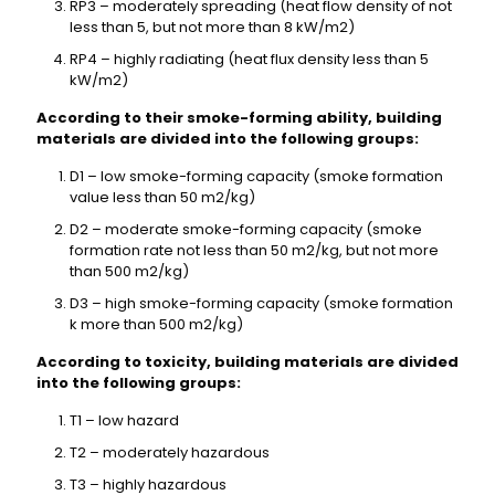
RP3 – moderately spreading (heat flow density of not
less than 5, but not more than 8 kW/m2)
RP4 – highly radiating (heat flux density less than 5
kW/m2)
According to their smoke-forming ability, building
materials are divided into the following groups:
D1 – low smoke-forming capacity (smoke formation
value less than 50 m2/kg)
D2 – moderate smoke-forming capacity (smoke
formation rate not less than 50 m2/kg, but not more
than 500 m2/kg)
D3 – high smoke-forming capacity (smoke formation
k more than 500 m2/kg)
According to toxicity, building materials are divided
into the following groups:
T1 – low hazard
T2 – moderately hazardous
T3 – highly hazardous