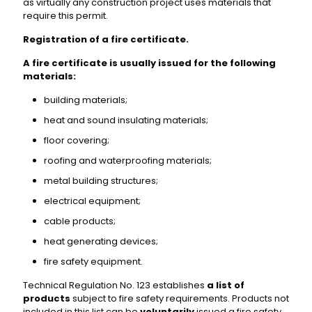
as virtually any construction project uses materials that
require this permit.
Registration of a fire certificate.
A fire certificate is usually issued for the following
materials:
building materials;
heat and sound insulating materials;
floor covering;
roofing and waterproofing materials;
metal building structures;
electrical equipment;
cable products;
heat generating devices;
fire safety equipment.
Technical Regulation No. 123 establishes
a list of
products
subject to fire safety requirements. Products not
included in this list can be
voluntarily
issued a fire safety