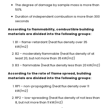
The degree of damage by sample mass is more than
50%
Duration of independent combustion is more than 300
seconds
According to flammability, combustible building
materials are divided into the following groups:
B1 – flame-retardant (heat flux density over 35
kW/m2)
B2 – moderately flammable (heat flux density of at
least 20, but not more than 35 kW/m2)
B3 – flammable (heat flux density less than 20 kW/m2)
According to the rate of flame spread, building
materials are divided into the following groups:
RP1 – non-propagating (heat flux density over 11
kW/m2)
RP2 – low-spreading (heat flux density of not less than
8, but not more than 11 kW/m2)