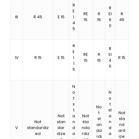
R
R
E
RE
R
EI
R
III
R 45
E 15
I
15
15
6
45
4
0
5
R
R
E
RE
R
EI
IV
R 15
E 15
I
R 15
15
15
4
1
5
5
N
o
N
t
o
s
t
No
t
st
t
Not
Not
a
Not
a
st
sta
Not
stan
n
sta
n
an
nd
V
standardiz
dar
d
nda
d
da
ard
ed
dize
a
rdiz
a
rdi
ize