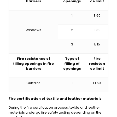
barriers
openings
ce limit
1
E 60
Windows
2
E 30
3
E 15
Fire resistance of
Type of
Fire
filling openings in fire
filling of
resistan
barriers
openings
ce limit
Curtains
1
EI 60
Fire certification of textile and leather materials
During the fire certification process, textile and leather
materials undergo fire safety testing depending on the