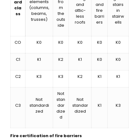
elements
fro
ard
and
and
stairs
(columns,
m
cla
attic-
fire
in
beams,
the
ss
less
barri
stairw
trusses)
outs
roofs
ers
ells
ide
CO
K0
K0
K0
K0
K0
C1
K1
K2
K1
K0
K0
C2
K3
K3
K2
K1
K1
Not
Not
stan
Not
C3
standardi
dar
standar
K1
K3
zed
dize
dized
d
Fire certification of fire barriers