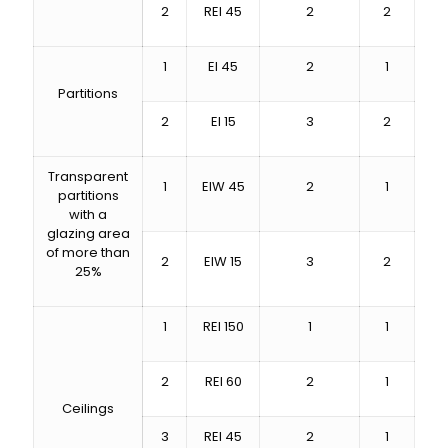
2
REI 45
2
2
1
EI 45
2
1
Partitions
2
EI 15
3
2
Transparent
1
EIW 45
2
1
partitions
with a
glazing area
of ​​more than
2
EIW 15
3
2
25%
1
REI 150
1
1
2
REI 60
2
1
Ceilings
3
REI 45
2
1