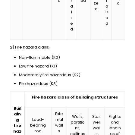
d
r
ed
r
ze
d
d
d
d
i
iz
z
e
e
d
d
2) Fire hazard class:
Non-flammable (K0)
Low fire hazard (K1)
Moderately fire hazardous (K2)
Fire hazardous (K3)
Fire hazard class of building structures
Buil
Exte
din
Walls,
Stair
Flights
Load-
rnal
g
partitio
well
and
bearing
wall
fire
ns,
wall
landin
rod
s
haz
ceilings
s
gs of