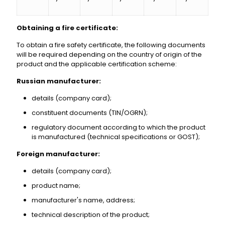
Obtaining a fire certificate:
To obtain a fire safety certificate, the following documents
will be required depending on the country of origin of the
product and the applicable certification scheme:
Russian manufacturer:
details (company card);
constituent documents (TIN/OGRN);
regulatory document according to which the product
is manufactured (technical specifications or GOST);
Foreign manufacturer:
details (company card);
product name;
manufacturer's name, address;
technical description of the product;