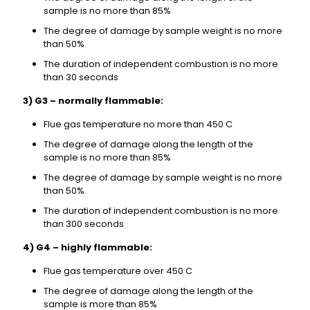
sample is no more than 85%
The degree of damage by sample weight is no more
than 50%
The duration of independent combustion is no more
than 30 seconds
3) G3 – normally flammable:
Flue gas temperature no more than 450 C
The degree of damage along the length of the
sample is no more than 85%
The degree of damage by sample weight is no more
than 50%
The duration of independent combustion is no more
than 300 seconds
4) G4 – highly flammable:
Flue gas temperature over 450 C
The degree of damage along the length of the
sample is more than 85%