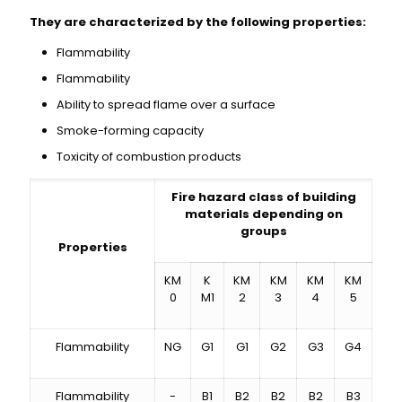
They are characterized by the following properties:
Flammability
Flammability
Ability to spread flame over a surface
Smoke-forming capacity
Toxicity of combustion products
Fire hazard class of building
materials depending on
groups
Properties
KM
K
KM
KM
KM
KM
0
M1
2
3
4
5
Flammability
NG
G1
G1
G2
G3
G4
Flammability
-
B1
B2
B2
B2
B3