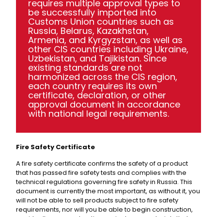
requires multiple approval types to
be successfully imported into
Customs Union countries such as
Russia, Belarus, Kazakhstan,
Armenia, and Kyrgyzstan, as well as
other CIS countries including Ukraine,
Uzbekistan, and Tajikistan. Since
existing standards are not
harmonized across the CIS region,
each country requires its own
certificate, declaration, or other
approval document in accordance
with national legal requirements.
Fire Safety Certificate
A fire safety certificate confirms the safety of a product
that has passed fire safety tests and complies with the
technical regulations governing fire safety in Russia. This
document is currently the most important, as without it, you
will not be able to sell products subject to fire safety
requirements, nor will you be able to begin construction,