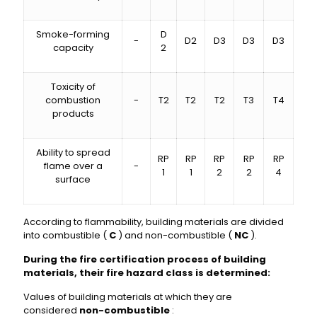
Smoke-forming
D
-
D2
D3
D3
D3
capacity
2
Toxicity of
combustion
-
T2
T2
T2
T3
T4
products
Ability to spread
RP
RP
RP
RP
RP
flame over a
-
1
1
2
2
4
surface
According to flammability, building materials are divided
into combustible (
C
) and non-combustible (
NC
).
During the fire certification process of building
materials, their fire hazard class is determined:
Values ​​of building materials at which they are
considered
non-combustible
: