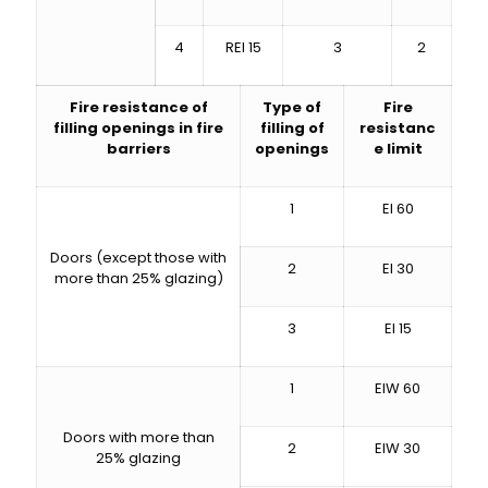
4
REI 15
3
2
Fire resistance of
Type of
Fire
filling openings in fire
filling of
resistanc
barriers
openings
e limit
1
EI 60
Doors (except those with
2
EI 30
more than 25% glazing)
3
EI 15
1
EIW 60
Doors with more than
2
EIW 30
25% glazing