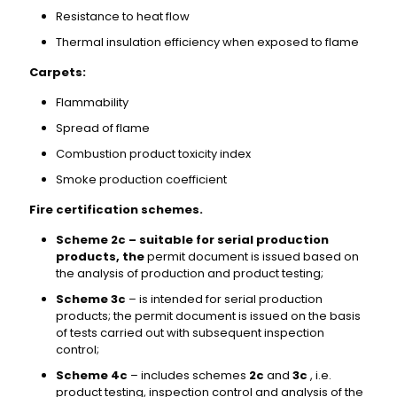
Resistance to heat flow
Thermal insulation efficiency when exposed to flame
Carpets:
Flammability
Spread of flame
Combustion product toxicity index
Smoke production coefficient
Fire certification schemes.
Scheme 2c – suitable for serial production
products, the
permit document is issued based on
the analysis of production and product testing;
Scheme 3c
– is intended for serial production
products; the permit document is issued on the basis
of tests carried out with subsequent inspection
control;
Scheme 4c
– includes schemes
2c
and
3c
, i.e.
product testing, inspection control and analysis of the