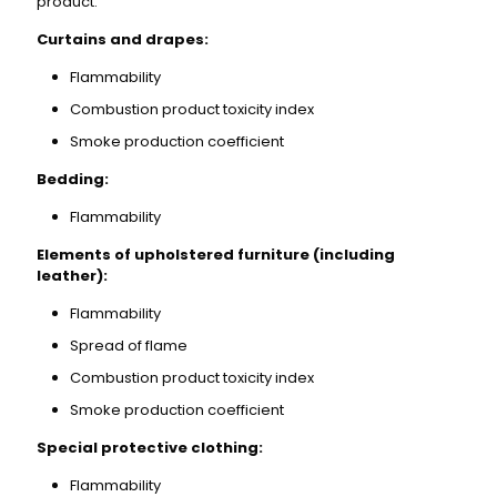
product:
Curtains and drapes:
Flammability
Combustion product toxicity index
Smoke production coefficient
Bedding:
Flammability
Elements of upholstered furniture (including
leather):
Flammability
Spread of flame
Combustion product toxicity index
Smoke production coefficient
Special protective clothing:
Flammability