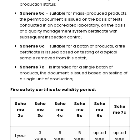
production status;
Scheme 5c
– suitable for mass-produced products,
the permit document is issued on the basis of tests
conducted in an accredited laboratory, on the basis
of a quality management system certificate with
subsequent inspection control;
Scheme 6c
– suitable for a batch of products, a fire
certificate is issued based on testing of a typical
sample removed from this batch;
Scheme 7c
– is intended for a single batch of
products, the document is issued based on testing of
a single unit of production;
Fire safety certificate validity period:
Sche
Sche
Sche
Sche
Sche
Sche
me
me
me
me
me
me 7c
2c
3c
4c
5c
6c
3
5
5
up to 1
up to 1
1 year
years
years
years
year
year