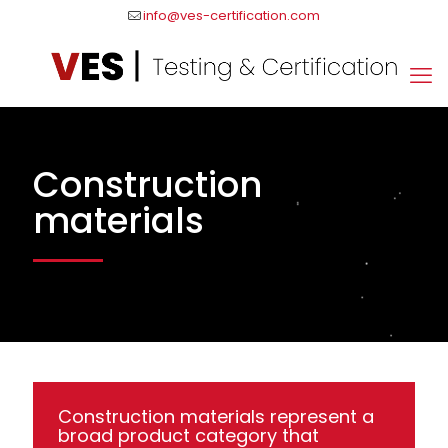
info@ves-certification.com
Construction
materials
Construction materials represent a
broad product category that