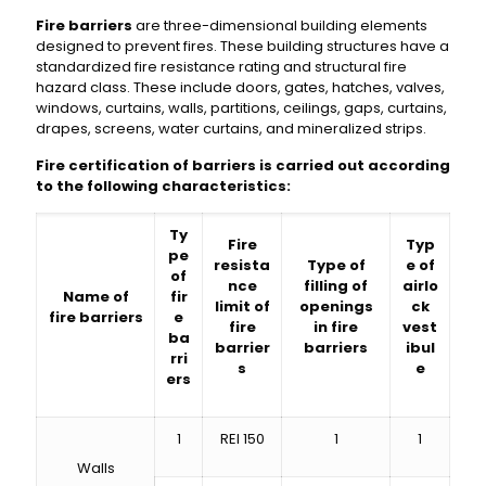
Fire barriers
are three-dimensional building elements
designed to prevent fires. These building structures have a
standardized fire resistance rating and structural fire
hazard class. These include doors, gates, hatches, valves,
windows, curtains, walls, partitions, ceilings, gaps, curtains,
drapes, screens, water curtains, and mineralized strips.
Fire certification of barriers is carried out according
to the following characteristics:
Ty
Fire
Typ
pe
resista
Type of
e of
of
nce
filling of
airlo
Name of
fir
limit of
openings
ck
fire barriers
e
fire
in fire
vest
ba
barrier
barriers
ibul
rri
s
e
ers
1
REI 150
1
1
Walls