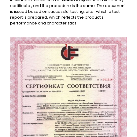
certificate , and the procedure is the same. The document
is issued based on successful testing, after which a test
report is prepared, which reflects the product's
performance and characteristics.