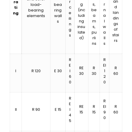
an
r
ra
g
s,
r
load-
bea
d
c
ti
(inc
be
n
bearing
ring
lan
e
ng
ludi
a
a
elements
wall
din
ili
ng
m
l
s
gs
n
insu
s,
w
of
g
late
pu
a
stai
s
d)
rli
ll
rs
ns
s
R
R
E
EI
RE
R
R
I
R 120
E 30
I
1
30
30
60
6
2
0
0
R
R
E
RE
R
EI
R
II
R 90
E 15
I
15
15
9
60
4
0
5