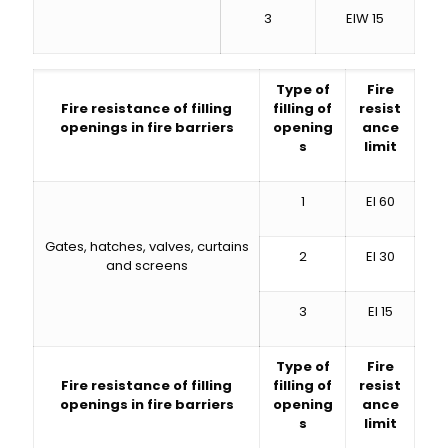
3
EIW 15
Type of
Fire
Fire resistance of filling
filling of
resist
openings in fire barriers
opening
ance
s
limit
1
EI 60
Gates, hatches, valves, curtains
2
EI 30
and screens
3
EI 15
Type of
Fire
Fire resistance of filling
filling of
resist
openings in fire barriers
opening
ance
s
limit