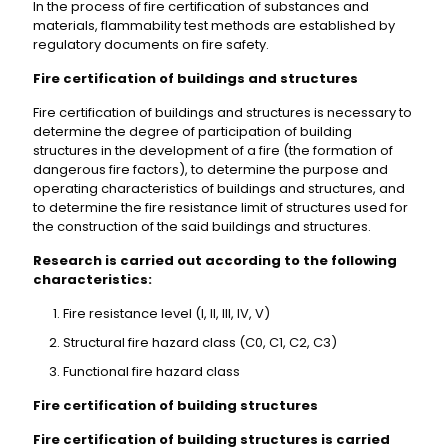
In the process of fire certification of substances and
materials, flammability test methods are established by
regulatory documents on fire safety.
Fire certification of buildings and structures
Fire certification of buildings and structures is necessary to
determine the degree of participation of building
structures in the development of a fire (the formation of
dangerous fire factors), to determine the purpose and
operating characteristics of buildings and structures, and
to determine the fire resistance limit of structures used for
the construction of the said buildings and structures.
Research is carried out according to the following
characteristics:
Fire resistance level (I, II, III, IV, V)
Structural fire hazard class (C0, C1, C2, C3)
Functional fire hazard class
Fire certification of building structures
Fire certification of building structures is carried