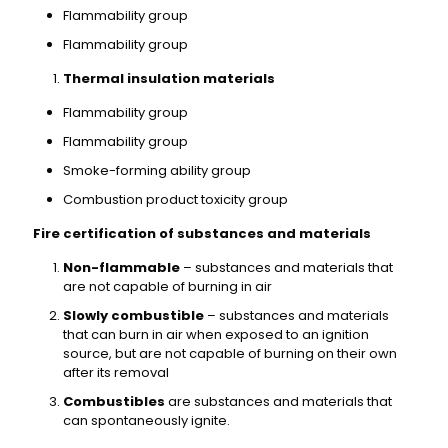
Flammability group
Flammability group
Thermal insulation materials
Flammability group
Flammability group
Smoke-forming ability group
Combustion product toxicity group
Fire certification of substances and materials
Non-flammable
– substances and materials that
are not capable of burning in air
Slowly combustible
– substances and materials
that can burn in air when exposed to an ignition
source, but are not capable of burning on their own
after its removal
Combustibles
are substances and materials that
can spontaneously ignite.