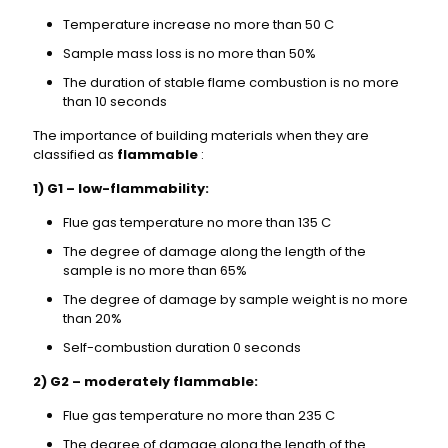
Temperature increase no more than 50 C
Sample mass loss is no more than 50%
The duration of stable flame combustion is no more
than 10 seconds
The importance of building materials when they are
classified as
flammable
:
1) G1 – low-flammability:
Flue gas temperature no more than 135 C
The degree of damage along the length of the
sample is no more than 65%
The degree of damage by sample weight is no more
than 20%
Self-combustion duration 0 seconds
2) G2 – moderately flammable:
Flue gas temperature no more than 235 C
The degree of damage along the length of the