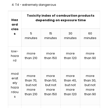
T4 - extremely dangerous
Toxicity index of combustion products
Haz
depending on exposure time
ard
clas
5
15
30
60
s
minutes
minutes
minutes
minutes
low-
more
more
more
more
haza
than 210
than 150
than 120
than 90
rd
mod
more
more
more
more
erat
than 70,
than 50,
than 40,
than 30,
ely
but not
but not
but not
but not
haza
more
more
more
more
rdou
than 210
than 150
than 120
than 90
s