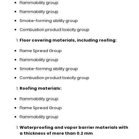
Flammability group
Flammability group
Smoke-forming ability group
Combustion product toxicity group
Floor covering materials, including roofing:
Flame Spread Group
Flammability group
Smoke-forming ability group
Combustion product toxicity group
Roofing materials:
Flammability group
Flame Spread Group
Flammability group
Waterproofing and vapor barrier materials with
a thickness of more than 0.2 mm