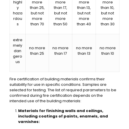
highl
more
more
more
more
y
than 25,
than 17,
than 13,
than 10,
haza
but not
but not
but not
but not
rdou
more
more
more
more
s
than 70
than 50
than 40
than 30
extre
mely
no more
no more
no more
no more
dan
than 25
than 17
than 13
than 10
gero
us
Fire certification of building materials confirms their
suitability for use in specific conditions. Samples are
selected for testing. The list of required parameters to be
confirmed during fire certification depends on the
intended use of the building materials:
Materials for finishing walls and ceilings,
including coatings of paints, enamels, and
varnishes: