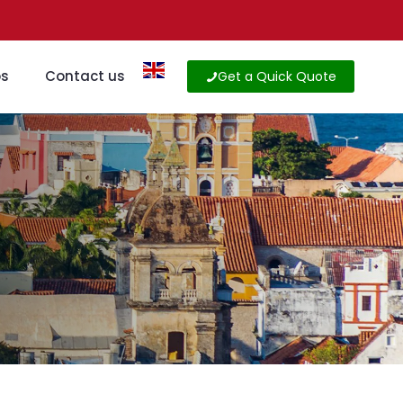
os
Contact us
Get a Quick Quote