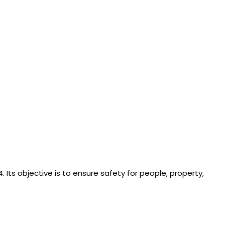
. Its objective is to ensure safety for people, property,