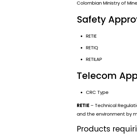
Colombian Ministry of Min
Safety Approv
RETIE
RETIQ
RETILAP
Telecom Appr
CRC Type
RETIE
– Technical Regulatio
and the environment by min
Products requir