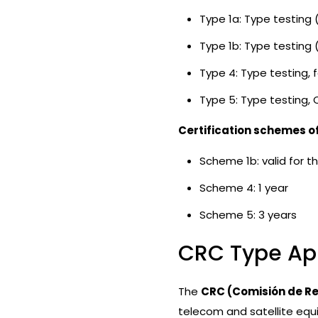
Type 1a: Type testing 
Type 1b: Type testing
Type 4: Type testing, 
Type 5: Type testing, 
Certification schemes o
Scheme 1b: valid for th
Scheme 4: 1 year
Scheme 5: 3 years
CRC Type Ap
The
CRC (Comisión de R
telecom and satellite equ