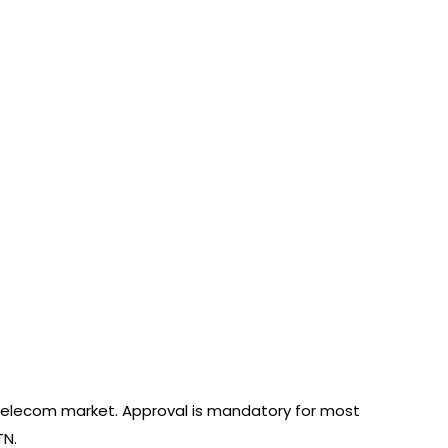
elecom market. Approval is mandatory for most
TN.