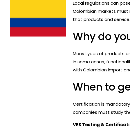
Local regulations can pos
Colombian markets must me
that products and service
Why do you
Many types of products a
in some cases, functional
with Colombian import an
When to get
Certification is mandator
companies must study the 
VES Testing & Certificat