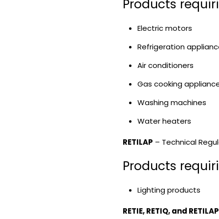
Products requir
Electric motors
Refrigeration applian
Air conditioners
Gas cooking applianc
Washing machines
Water heaters
RETILAP
– Technical Regula
Products requir
Lighting products
RETIE, RETIQ, and RETILA