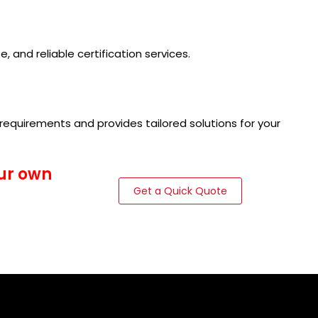
, and reliable certification services.
requirements and provides tailored solutions for your
our own
Get a Quick Quote