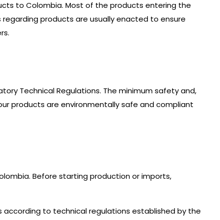
ucts to Colombia. Most of the products entering the
 regarding products are usually enacted to ensure
rs.
tory Technical Regulations. The minimum safety and,
your products are environmentally safe and compliant
lombia. Before starting production or imports,
es according to technical regulations established by the