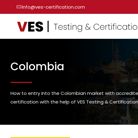
info@ves-certification.com
Colombia
How to entry into the Colombian market with accredit
certification with the help of VES Testing & Certification