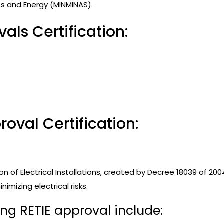
es and Energy (MINMINAS).
als Certification:
oval Certification:
n of Electrical Installations, created by Decree 18039 of 2004
imizing electrical risks.
ing RETIE approval include: