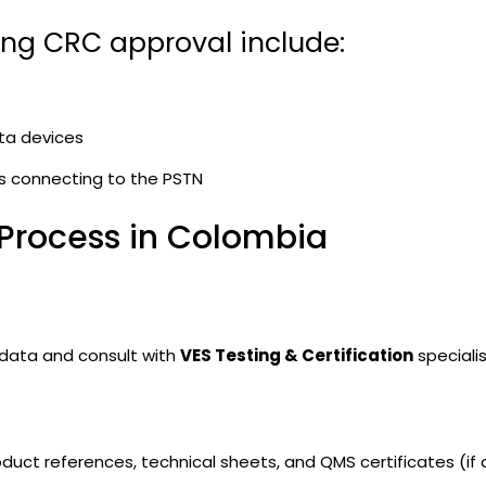
ing CRC approval include:
ta devices
s connecting to the PSTN
 Process in Colombia
 data and consult with
VES Testing & Certification
specialis
duct references, technical sheets, and QMS certificates (if a