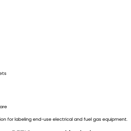
ets
ware
on for labeling end-use electrical and fuel gas equipment.