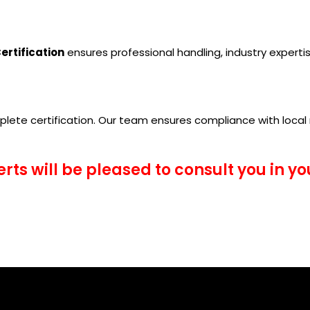
ertification
ensures professional handling, industry expertise
lete certification. Our team ensures compliance with local 
erts will be pleased to consult you in y