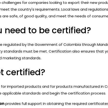
e challenges for companies looking to export their new prod
et the country's requirements. Local laws and regulations
s are safe, of good quality, and meet the needs of consume
 need to be certified?
re regulated by the Government of Colombia through Manda
ity standards must be met. Certification also ensures that 
d marketing standards.
 certified?
y for imported products and for products manufactured in Co
applicable standards and begin the certification process.
ion
provides full support in obtaining the required certificat