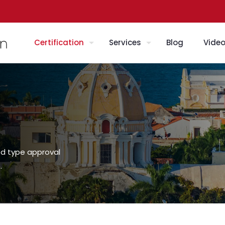
Certification
Services
Blog
Vide
ed type approval
.