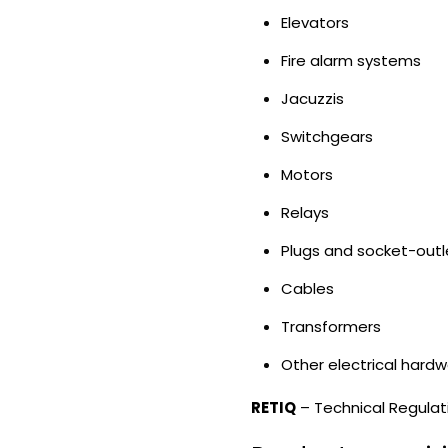
Elevators
Fire alarm systems
Jacuzzis
Switchgears
Motors
Relays
Plugs and socket-outl
Cables
Transformers
Other electrical hard
RETIQ
– Technical Regulati