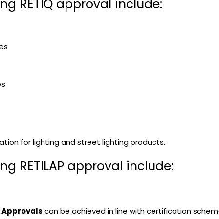
ing RETIQ approval include:
ces
es
tion for lighting and street lighting products.
ing RETILAP approval include:
P Approvals
can be achieved in line with certification schem