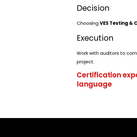
Decision
Choosing
VES Testing & C
Execution
Work with auditors to comp
project.
Certification exp
language