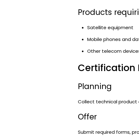
Products requir
Satellite equipment
Mobile phones and da
Other telecom device
Certification
Planning
Collect technical product
Offer
Submit required forms, pro