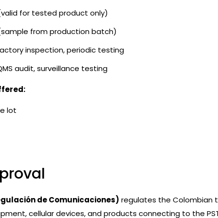
(valid for tested product only)
 (sample from production batch)
factory inspection, periodic testing
QMS audit, surveillance testing
ffered:
e lot
proval
egulación de Comunicaciones)
regulates the Colombian t
ipment, cellular devices, and products connecting to the PS