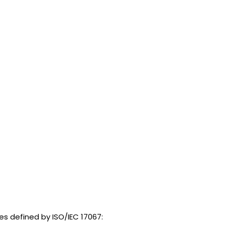
es defined by ISO/IEC 17067: