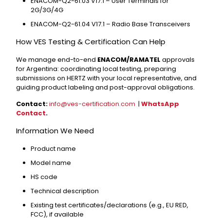
ENACOM-Q2-61.03 V17.1 – User Terminals for
2G/3G/4G
ENACOM-Q2-61.04 V17.1 – Radio Base Transceivers
How VES Testing & Certification Can Help
We manage end-to-end
ENACOM/RAMATEL
approvals
for Argentina: coordinating local testing, preparing
submissions on HERTZ with your local representative, and
guiding product labeling and post-approval obligations.
Contact:
info@ves-certification.com
|
WhatsApp
Contact
.
Information We Need
Product name
Model name
HS code
Technical description
Existing test certificates/declarations (e.g., EU RED,
FCC), if available