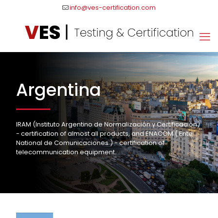
info@ves-certification.com
Argentina
IRAM (Instituto Argentino de Normalización y Certificación)
- certification of almost all products, and ENACOM ( Ente
National de Comunicaciones ) - certification of
telecommunication equipment.