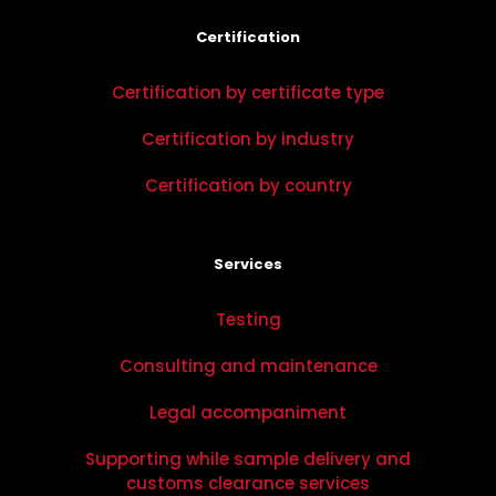
Certification
Certification by certificate type
Certification by industry
Certification by country
Services
Testing
Consulting and maintenance
Legal accompaniment
Supporting while sample delivery and
customs clearance services