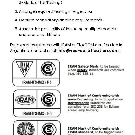
S-Mark, or Lot Testing)
Arrange required testing in Argentina
Confirm mandatory labeling requirements
Assess the possibility of including multiple models
under one certificate
For expert assistance with IRAM or ENACOM certification in
Argentina, contact us at
info@ves-certification.com