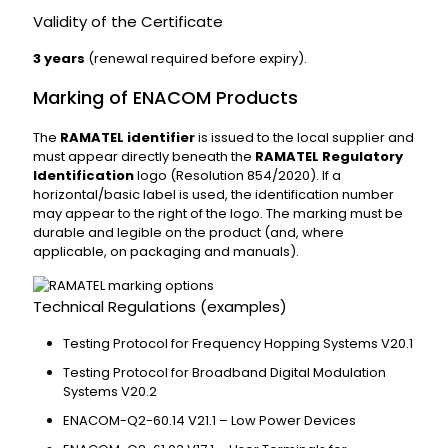
Validity of the Certificate
3 years
(renewal required before expiry).
Marking of ENACOM Products
The
RAMATEL identifier
is issued to the local supplier and
must appear directly beneath the
RAMATEL Regulatory
Identification
logo (Resolution 854/2020). If a
horizontal/basic label is used, the identification number
may appear to the right of the logo. The marking must be
durable and legible on the product (and, where
applicable, on packaging and manuals).
Technical Regulations (examples)
Testing Protocol for Frequency Hopping Systems V20.1
Testing Protocol for Broadband Digital Modulation
Systems V20.2
ENACOM-Q2-60.14 V21.1 – Low Power Devices