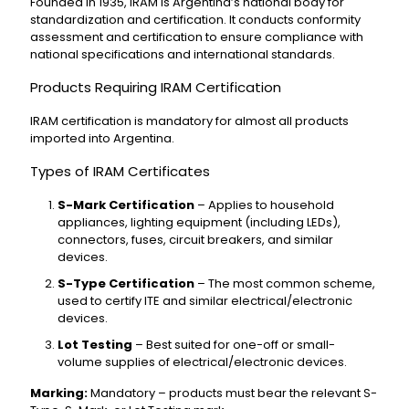
Founded in 1935, IRAM is Argentina’s national body for
standardization and certification. It conducts conformity
assessment and certification to ensure compliance with
national specifications and international standards.
Products Requiring IRAM Certification
IRAM certification is mandatory for almost all products
imported into Argentina.
Types of IRAM Certificates
S-Mark Certification
– Applies to household
appliances, lighting equipment (including LEDs),
connectors, fuses, circuit breakers, and similar
devices.
S-Type Certification
– The most common scheme,
used to certify ITE and similar electrical/electronic
devices.
Lot Testing
– Best suited for one-off or small-
volume supplies of electrical/electronic devices.
Marking:
Mandatory – products must bear the relevant S-