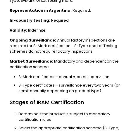
Type, S-Mark, or Lot Testing mark.
Representation in Argentina:
Required.
In-country testing:
Required.
Validity:
Indefinite.
Ongoing Surveillance:
Annual factory inspections are
required for S-Mark certifications. S-Type and Lot Testing
schemes do not require factory inspections.
Market Surveillance:
Mandatory and dependent on the
certification scheme:
S-Mark certificates – annual market supervision
S-Type certificates – surveillance every two years (or
semi-annually depending on product type)
Stages of IRAM Certification
Determine if the product is subject to mandatory
certification rules
Select the appropriate certification scheme (S-Type,