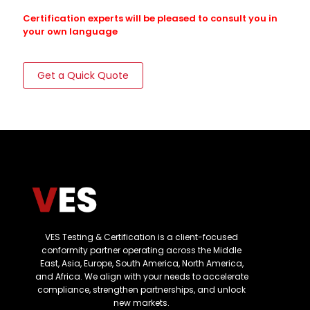
Certification experts will be pleased to consult you in
your own language
Get a Quick Quote
VES Testing & Certification is a client-focused
conformity partner operating across the Middle
East, Asia, Europe, South America, North America,
and Africa. We align with your needs to accelerate
compliance, strengthen partnerships, and unlock
new markets.