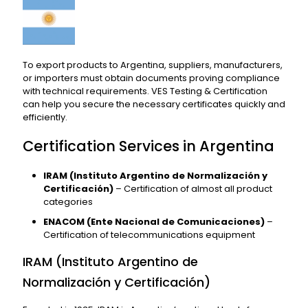
To export products to Argentina, suppliers, manufacturers,
or importers must obtain documents proving compliance
with technical requirements. VES Testing & Certification
can help you secure the necessary certificates quickly and
efficiently.
Certification Services in Argentina
IRAM (Instituto Argentino de Normalización y
Certificación)
– Certification of almost all product
categories
ENACOM (Ente Nacional de Comunicaciones)
–
Certification of telecommunications equipment
IRAM (Instituto Argentino de
Normalización y Certificación)