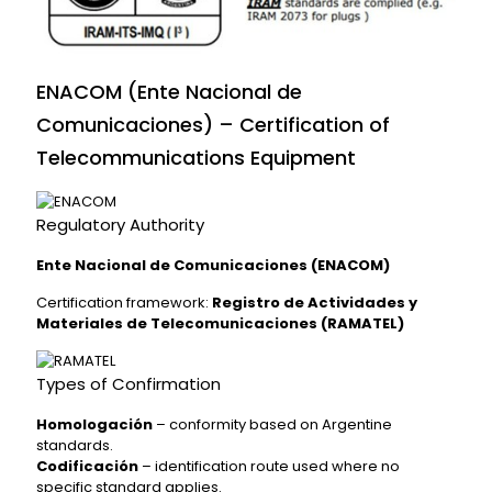
ENACOM (Ente Nacional de
Comunicaciones) – Certification of
Telecommunications Equipment
Regulatory Authority
Ente Nacional de Comunicaciones (ENACOM)
Certification framework:
Registro de Actividades y
Materiales de Telecomunicaciones (RAMATEL)
Types of Confirmation
Homologación
– conformity based on Argentine
standards.
Codificación
– identification route used where no
specific standard applies.