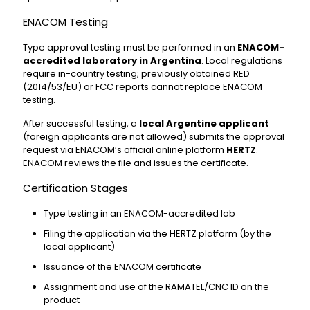
ENACOM Testing
Type approval testing must be performed in an
ENACOM-
accredited laboratory in Argentina
. Local regulations
require in-country testing; previously obtained RED
(2014/53/EU) or FCC reports cannot replace ENACOM
testing.
After successful testing, a
local Argentine applicant
(foreign applicants are not allowed) submits the approval
request via ENACOM’s official online platform
HERTZ
.
ENACOM reviews the file and issues the certificate.
Certification Stages
Type testing in an ENACOM-accredited lab
Filing the application via the HERTZ platform (by the
local applicant)
Issuance of the ENACOM certificate
Assignment and use of the RAMATEL/CNC ID on the
product