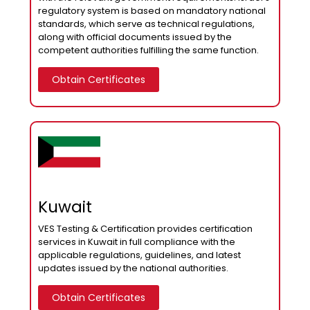
regulatory system is based on mandatory national
standards, which serve as technical regulations,
along with official documents issued by the
competent authorities fulfilling the same function.
Obtain Certificates
Kuwait
VES Testing & Certification provides certification
services in Kuwait in full compliance with the
applicable regulations, guidelines, and latest
updates issued by the national authorities.
Obtain Certificates