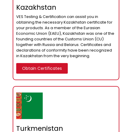
Kazakhstan
VES Testing & Certification can assist you in
obtaining the necessary Kazakhstan certificate for
your products. As a member of the Eurasian
Economic Union (EAEU), Kazakhstan was one of the
founding countries of the Customs Union (CU)
together with Russia and Belarus. Certificates and
declarations of conformity have been recognized
in Kazakhstan from the very beginning.
Obtain Certificates
Turkmenistan