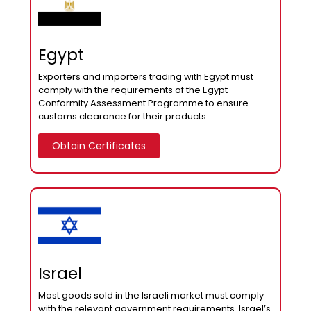
Egypt
Exporters and importers trading with Egypt must
comply with the requirements of the Egypt
Conformity Assessment Programme to ensure
customs clearance for their products.
Obtain Certificates
Israel
Most goods sold in the Israeli market must comply
with the relevant government requirements. Israel’s