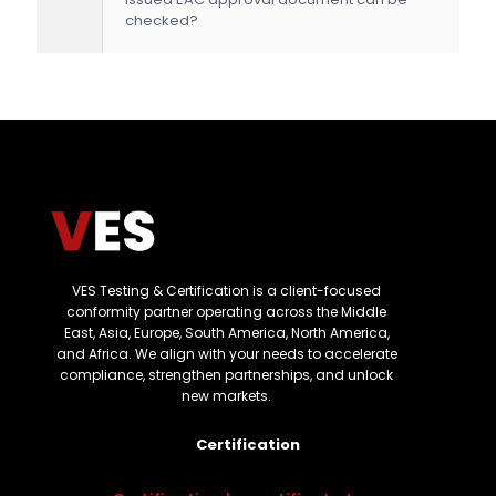
checked?
VES Testing & Certification is a client-focused
conformity partner operating across the Middle
East, Asia, Europe, South America, North America,
and Africa. We align with your needs to accelerate
compliance, strengthen partnerships, and unlock
new markets.
Certification