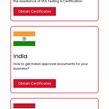
the assistance of VES Testing & Certification.
Obtain Certificates
India
How to get Indian approval documents for your
business?
Obtain Certificates