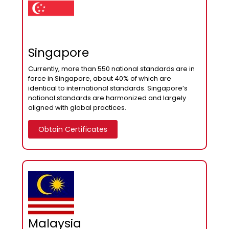
Singapore
Currently, more than 550 national standards are in
force in Singapore, about 40% of which are
identical to international standards. Singapore’s
national standards are harmonized and largely
aligned with global practices.
Obtain Certificates
Malaysia