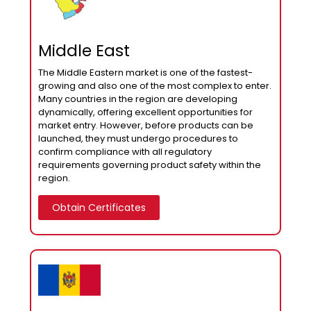
Middle East
The Middle Eastern market is one of the fastest-
growing and also one of the most complex to enter.
Many countries in the region are developing
dynamically, offering excellent opportunities for
market entry. However, before products can be
launched, they must undergo procedures to
confirm compliance with all regulatory
requirements governing product safety within the
region.
Obtain Certificates