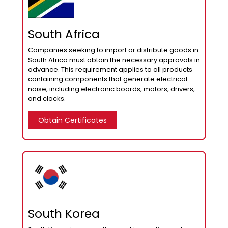
South Africa
Companies seeking to import or distribute goods in
South Africa must obtain the necessary approvals in
advance. This requirement applies to all products
containing components that generate electrical
noise, including electronic boards, motors, drivers,
and clocks.
Obtain Certificates
South Korea