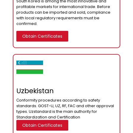
South Korea is among the most innovative and
profitable markets for international trade. Before
products can be imported and sold, compliance
with local regulatory requirements must be
confirmed.
Obtain Certificates
Uzbekistan
Сonformity procedures according to safety
standards. GOST-U, UZ, RF, FAC and other approval
types. Uzstandard is the main authority for
Standardization and Certification
Obtain Certificates