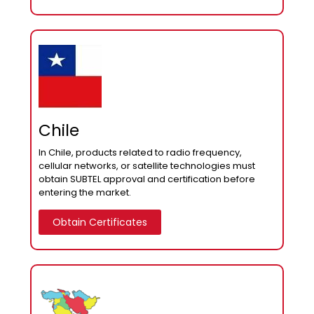
Chile
In Chile, products related to radio frequency,
cellular networks, or satellite technologies must
obtain SUBTEL approval and certification before
entering the market.
Obtain Certificates