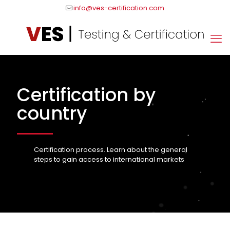
info@ves-certification.com
Certification by
country
Certification process. Learn about the general
steps to gain access to international markets