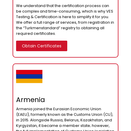
We understand that the certification process can
be complex and time-consuming, which is why VES
Testing & Certification is here to simplify it for you.
We offer a full range of services, from registration in
the “Turkmenstandard” registry to obtaining all
required certificates.
Obtain Certificates
Armenia
Armenia joined the Eurasian Economic Union
(EAEU), formerly known as the Customs Union (CU),
in 2015. Alongside Russia, Belarus, Kazakhstan, and
Kyrgyzstan, it became a member state; however,