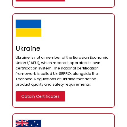
Ukraine
Ukraine is not a member of the Eurasian Economic
Union (EAEU), which means it operates its own
certification system. The national certification
framework is called UkrSEPRO, alongside the
Technical Regulations of Ukraine that define
product quality and safety requirements.
Obtain Certificates