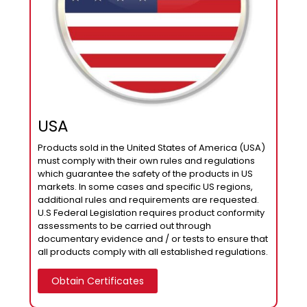
USA
Products sold in the United States of America (USA)
must comply with their own rules and regulations
which guarantee the safety of the products in US
markets. In some cases and specific US regions,
additional rules and requirements are requested.
U.S Federal Legislation requires product conformity
assessments to be carried out through
documentary evidence and / or tests to ensure that
all products comply with all established regulations.
Obtain Certificates