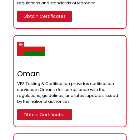
regulations and standards of Morocco.
Obtain Certificates
Oman
VES Testing & Certification provides certification
services in Oman in full compliance with the
regulations, guidelines, and latest updates issued
by the national authorities.
Obtain Certificates