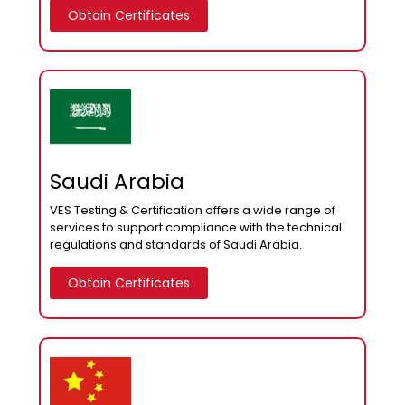
Obtain Certificates
Saudi Arabia
VES Testing & Certification offers a wide range of
services to support compliance with the technical
regulations and standards of Saudi Arabia.
Obtain Certificates