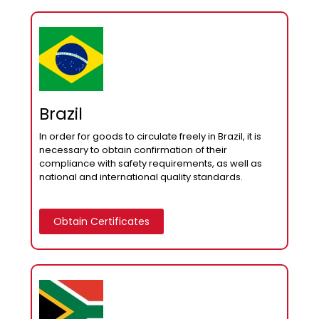
Brazil
In order for goods to circulate freely in Brazil, it is
necessary to obtain confirmation of their
compliance with safety requirements, as well as
national and international quality standards.
Obtain Certificates