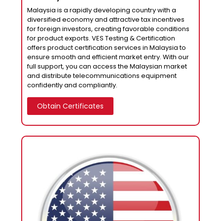
Malaysia is a rapidly developing country with a
diversified economy and attractive tax incentives
for foreign investors, creating favorable conditions
for product exports. VES Testing & Certification
offers product certification services in Malaysia to
ensure smooth and efficient market entry. With our
full support, you can access the Malaysian market
and distribute telecommunications equipment
confidently and compliantly.
Obtain Certificates