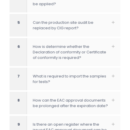
be applied?
5
Can the production site audit be
replaced by CIG report?
6
How is determine whether the
Declaration of conformity or Certificate
of conformity is required?
7
What is required to import the samples
for tests?
8
How can the EAC approval documents
be prolonged after the expiration date?
9
Is there an open register where the
issued EAC approval document can be