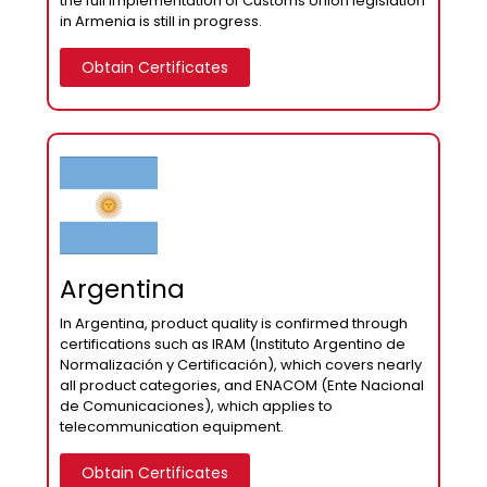
the full implementation of Customs Union legislation
in Armenia is still in progress.
Obtain Certificates
Argentina
In Argentina, product quality is confirmed through
certifications such as IRAM (Instituto Argentino de
Normalización y Certificación), which covers nearly
all product categories, and ENACOM (Ente Nacional
de Comunicaciones), which applies to
telecommunication equipment.
Obtain Certificates