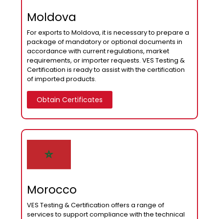
Moldova
For exports to Moldova, it is necessary to prepare a
package of mandatory or optional documents in
accordance with current regulations, market
requirements, or importer requests. VES Testing &
Certification is ready to assist with the certification
of imported products.
Obtain Certificates
Morocco
VES Testing & Certification offers a range of
services to support compliance with the technical