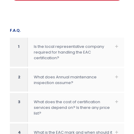
F.A.Q.
1
Is the local representative company
required for handling the EAC
certification?
2
What does Annual maintenance
inspection assume?
3
What does the cost of certification
services depend on? Is there any price
list?
4
What is the EAC mark and when should it