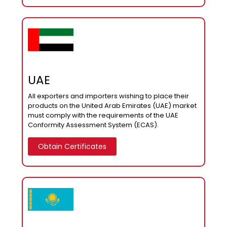
UAE
All exporters and importers wishing to place their
products on the United Arab Emirates (UAE) market
must comply with the requirements of the UAE
Conformity Assessment System (ECAS).
Obtain Certificates