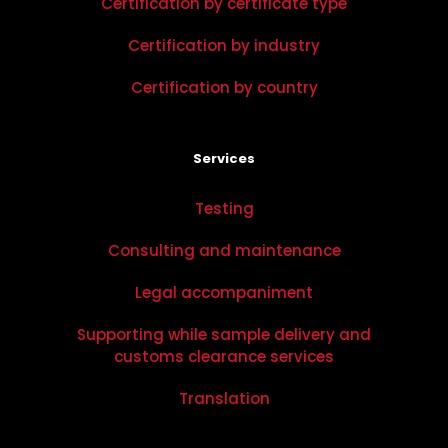
Certification by certificate type
Certification by industry
Certification by country
Services
Testing
Consulting and maintenance
Legal accompaniment
Supporting while sample delivery and
customs clearance services
Translation