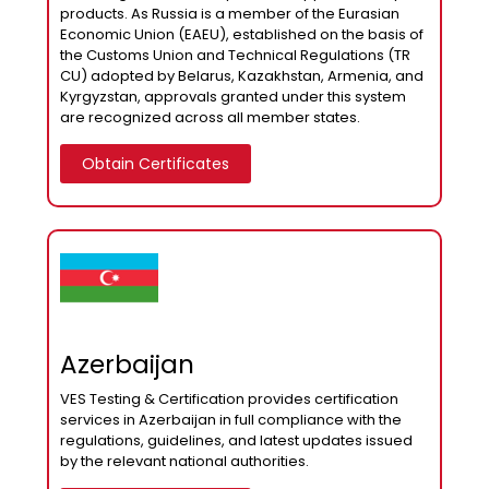
products. As Russia is a member of the Eurasian
Economic Union (EAEU), established on the basis of
the Customs Union and Technical Regulations (TR
CU) adopted by Belarus, Kazakhstan, Armenia, and
Kyrgyzstan, approvals granted under this system
are recognized across all member states.
Obtain Certificates
Azerbaijan
VES Testing & Certification provides certification
services in Azerbaijan in full compliance with the
regulations, guidelines, and latest updates issued
by the relevant national authorities.