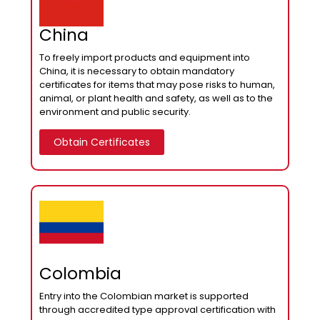
China
To freely import products and equipment into
China, it is necessary to obtain mandatory
certificates for items that may pose risks to human,
animal, or plant health and safety, as well as to the
environment and public security.
Obtain Certificates
Colombia
Entry into the Colombian market is supported
through accredited type approval certification with