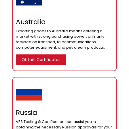
Australia
Exporting goods to Australia means entering a
market with strong purchasing power, primarily
focused on transport, telecommunications,
computer equipment, and petroleum products.
Obtain Certificates
Russia
VES Testing & Certification can assist you in
obtaining the necessary Russian approvals for your