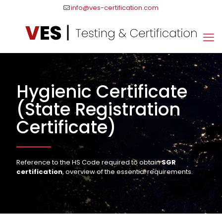
info@ves-certification.com
Hygienic Certificate
(State Registration
Certificate)
Reference to the HS Code required to obtain
SGR
certification
, overview of the essential requirements.