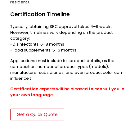
resident).
Certification Timeline
Typically, obtaining SRC approval takes 4–6 weeks.
However, timelines vary depending on the product
category:
• Disinfectants: 6–8 months
• Food supplements: 5–6 months
Applications must include full product details, as the
composition, number of product types (models),
manufacturer subsidiaries, and even product color can
influence t
Certification experts will be pleased to consult you in
your own language
Get a Quick Quote