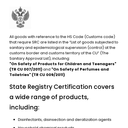
All goods with reference to the HS Code (Customs code)
that require SRC are listed in the “List of goods subjected to
sanitary and epidemiological supervision (control) at the
customs border and customs territory of the CU” (The
Sanitary Approval List), including:
"On Safety of Products for Children and Teenagers"
(TR CU 007/2011)
and
"On Safety of Perfumes and
Toiletries" (TR CU 009/2011)
.
State Registry Certification covers
a wide range of products,
including:
Disinfectants, disinsection and deratization agents
Household chemical products