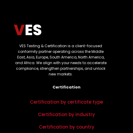
VES Testing & Certification is a client-focused
conformity partner operating across the Middle
East, Asia, Europe, South America, North America,
and Africa. We align with your needs to accelerate
compliance, strengthen partnerships, and unlock
new markets.
Certification
Certification by certificate type
Certification by industry
Certification by country