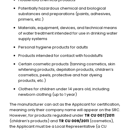
Potentially hazardous chemical and biological
substances and preparations (paints, adhesives,
primers, etc.)
Materials, equipment, devices, and technical means
of water treatment intended for use in drinking water
supply systems
Personal hygiene products for adults
Products intended for contact with foodstuffs
Certain cosmetic products (tanning cosmetics, skin
whitening products, depilation products, children’s
cosmetics, peels, protective and hair dyeing
products, etc.)
Clothes for children under 14 years old, including
newborn clothing (up to 1 year)
The manufacturer can act as the Applicant for certification,
meaning only their company name will appear on the SRC.
However, for products regulated under
TR CU 007/2011
(children’s products) and
TR CU 009/2011
(cosmetics),
the Applicant must be a Local Representative (a CU