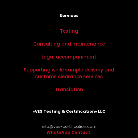
Services
Testing
Consulting and maintenance
Legal accompaniment
Supporting while sample delivery and
customs clearance services
Translation
«VES Testing & Certification» LLC
info@ves-certification.com
WhatsApp Contact
.