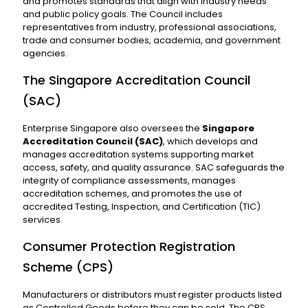
and promotes standards that align with industry needs
and public policy goals. The Council includes
representatives from industry, professional associations,
trade and consumer bodies, academia, and government
agencies.
The Singapore Accreditation Council
(SAC)
Enterprise Singapore also oversees the
Singapore
Accreditation Council (SAC)
, which develops and
manages accreditation systems supporting market
access, safety, and quality assurance. SAC safeguards the
integrity of compliance assessments, manages
accreditation schemes, and promotes the use of
accredited Testing, Inspection, and Certification (TIC)
services.
Consumer Protection Registration
Scheme (CPS)
Manufacturers or distributors must register products listed
as Controlled Goods before they can be sold. The CPS