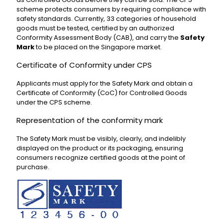
scheme protects consumers by requiring compliance with
safety standards. Currently, 33 categories of household
goods must be tested, certified by an authorized
Conformity Assessment Body (CAB), and carry the
Safety
Mark
to be placed on the Singapore market.
Certificate of Conformity under CPS
Applicants must apply for the Safety Mark and obtain a
Certificate of Conformity (CoC) for Controlled Goods
under the CPS scheme.
Representation of the conformity mark
The Safety Mark must be visibly, clearly, and indelibly
displayed on the product or its packaging, ensuring
consumers recognize certified goods at the point of
purchase.