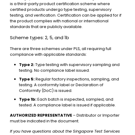
is a third-party product certification scheme where
certified products undergo type testing, supervisory
testing, and verification. Certification can be applied for if
the product complies with national or international
standards that are publicly available.
Scheme types: 2, 5, and 1b
There are three schemes under PLS, all requiring full
compliance with applicable standards:
Type 2:
Type testing with supervisory sampling and
testing. No compliance label issued.
Type 5:
Regular factory inspections, sampling, and
testing. A conformity label or Declaration of
Conformity (DoC) is issued.
Type 1b:
Each batch is inspected, sampled, and
tested. A compliance label is issued if applicable.
AUTHORIZED REPRESENTATIVE
– Distributor or Importer
must be indicated in the document.
If you have questions about the Singapore Test Services