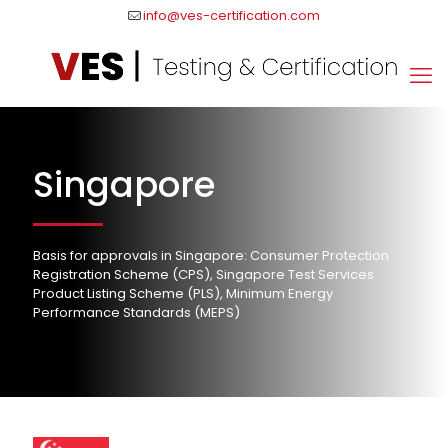
info@ves-certification.com
Singapore
Basis for approvals in Singapore: Consumer Protection
Registration Scheme (CPS), Singapore Test Services
Product Listing Scheme (PLS), Minimum Energy
Performance Standards (MEPS)