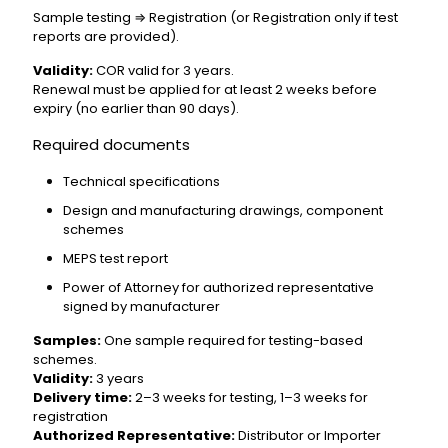
Sample testing ⇒ Registration (or Registration only if test
reports are provided).
Validity:
COR valid for 3 years.
Renewal must be applied for at least 2 weeks before
expiry (no earlier than 90 days).
Required documents
Technical specifications
Design and manufacturing drawings, component
schemes
MEPS test report
Power of Attorney for authorized representative
signed by manufacturer
Samples:
One sample required for testing-based
schemes.
Validity:
3 years
Delivery time:
2–3 weeks for testing, 1–3 weeks for
registration
Authorized Representative:
Distributor or Importer