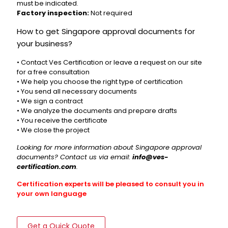
must be indicated.
Factory inspection:
Not required
How to get Singapore approval documents for
your business?
• Contact Ves Certification or leave a request on our site
for a free consultation
• We help you choose the right type of certification
• You send all necessary documents
• We sign a contract
• We analyze the documents and prepare drafts
• You receive the certificate
• We close the project
Looking for more information about Singapore approval
documents? Contact us via email:
info@ves-
certification.com
.
Certification experts will be pleased to consult you in
your own language
Get a Quick Quote