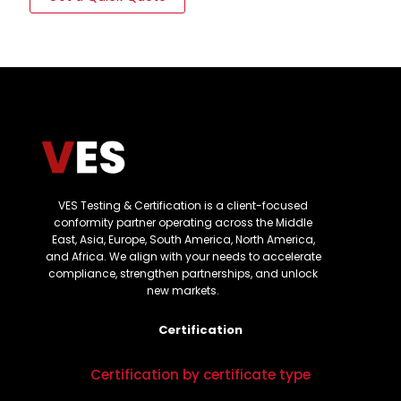
VES Testing & Certification is a client-focused
conformity partner operating across the Middle
East, Asia, Europe, South America, North America,
and Africa. We align with your needs to accelerate
compliance, strengthen partnerships, and unlock
new markets.
Certification
Certification by certificate type