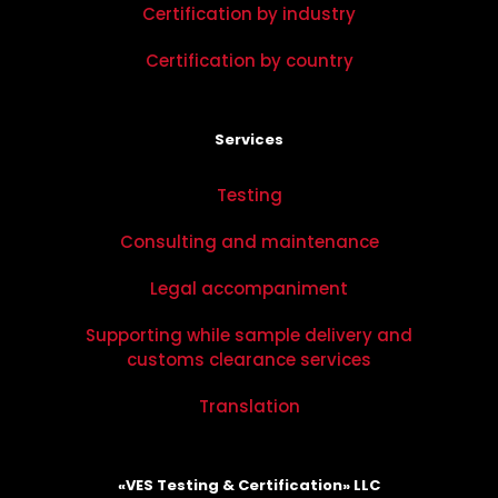
Certification by industry
Certification by country
Services
Testing
Consulting and maintenance
Legal accompaniment
Supporting while sample delivery and
customs clearance services
Translation
«VES Testing & Certification» LLC