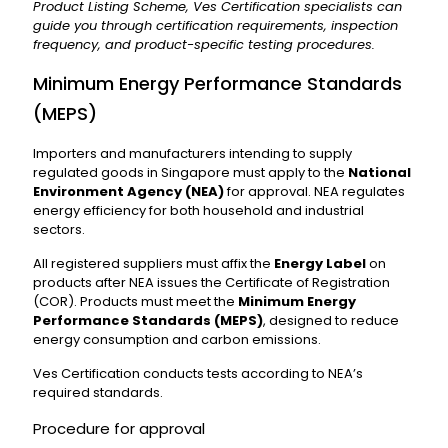
Product Listing Scheme, Ves Certification specialists can
guide you through certification requirements, inspection
frequency, and product-specific testing procedures.
Minimum Energy Performance Standards
(MEPS)
Importers and manufacturers intending to supply
regulated goods in Singapore must apply to the
National
Environment Agency (NEA)
for approval. NEA regulates
energy efficiency for both household and industrial
sectors.
All registered suppliers must affix the
Energy Label
on
products after NEA issues the Certificate of Registration
(COR). Products must meet the
Minimum Energy
Performance Standards (MEPS)
, designed to reduce
energy consumption and carbon emissions.
Ves Certification conducts tests according to NEA’s
required standards.
Procedure for approval