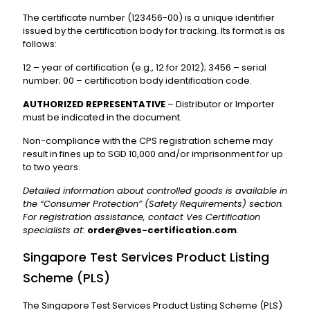
The certificate number (123456-00) is a unique identifier
issued by the certification body for tracking. Its format is as
follows:
12 – year of certification (e.g., 12 for 2012); 3456 – serial
number; 00 – certification body identification code.
AUTHORIZED REPRESENTATIVE
– Distributor or Importer
must be indicated in the document.
Non-compliance with the CPS registration scheme may
result in fines up to SGD 10,000 and/or imprisonment for up
to two years.
Detailed information about controlled goods is available in
the “Consumer Protection” (Safety Requirements) section.
For registration assistance, contact Ves Certification
specialists at:
order@ves-certification.com
.
Singapore Test Services Product Listing
Scheme (PLS)
The Singapore Test Services Product Listing Scheme (PLS)