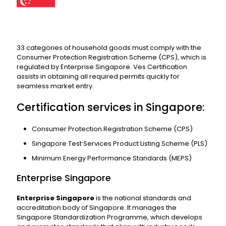
33 categories of household goods must comply with the
Consumer Protection Registration Scheme (CPS), which is
regulated by Enterprise Singapore. Ves Certification
assists in obtaining all required permits quickly for
seamless market entry.
Certification services in Singapore:
Consumer Protection Registration Scheme (CPS)
Singapore Test Services Product Listing Scheme (PLS)
Minimum Energy Performance Standards (MEPS)
Enterprise Singapore
Enterprise Singapore
is the national standards and
accreditation body of Singapore. It manages the
Singapore Standardization Programme, which develops