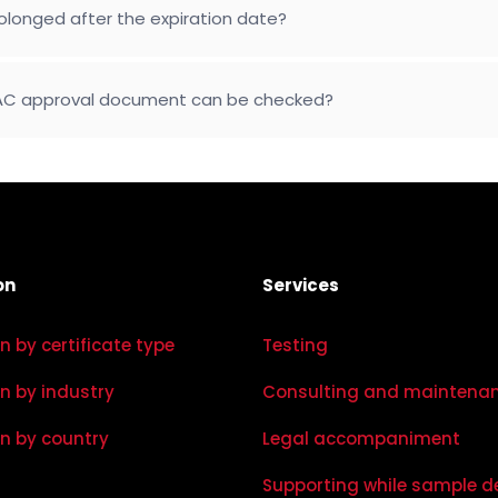
longed after the expiration date?
 EAC approval document can be checked?
on
Services
on by certificate type
Testing
on by industry
Consulting and maintena
on by country
Legal accompaniment
Supporting while sample d