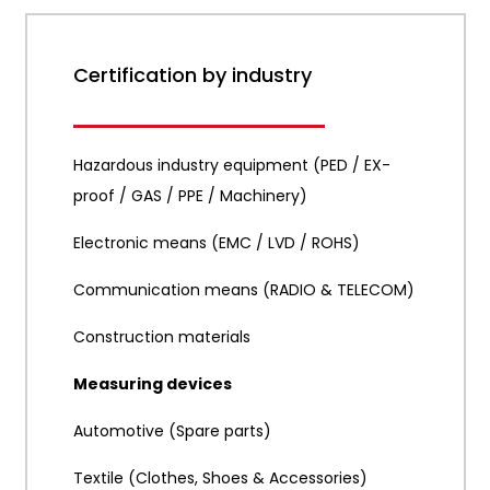
Certification by industry
Hazardous industry equipment (PED / EX-
proof / GAS / PPE / Machinery)
Electronic means (EMC / LVD / ROHS)
Communication means (RADIO & TELECOM)
Construction materials
Measuring devices
Automotive (Spare parts)
Textile (Clothes, Shoes & Accessories)