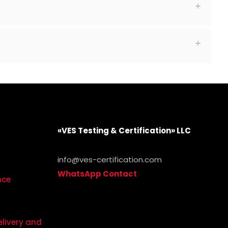
«VES Testing & Certification» LLC
info@ves-certification.com
WhatsApp Contact
.
nce
elivery and