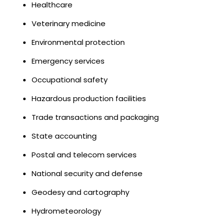
Healthcare
Veterinary medicine
Environmental protection
Emergency services
Occupational safety
Hazardous production facilities
Trade transactions and packaging
State accounting
Postal and telecom services
National security and defense
Geodesy and cartography
Hydrometeorology