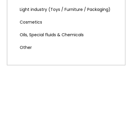
Light industry (Toys / Furniture / Packaging)
Cosmetics
Oils, Special fluids & Chemicals
Other