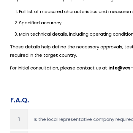
Full list of measured characteristics and measure
Specified accuracy
Main technical details, including operating conditi
These details help define the necessary approvals, test
required in the target country.
For initial consultation, please contact us at
info@ves-
F.A.Q.
1
Is the local representative company required