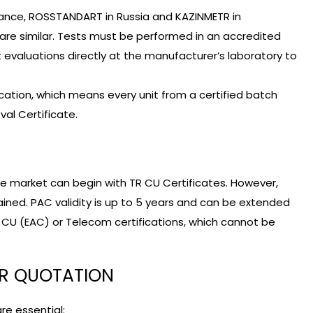
stance, ROSSTANDART in Russia and KAZINMETR in
 are similar. Tests must be performed in an accredited
 evaluations directly at the manufacturer’s laboratory to
ation, which means every unit from a certified batch
al Certificate.
he market can begin with TR CU Certificates. However,
tained. PAC validity is up to 5 years and can be extended
R CU (EAC) or Telecom certifications, which cannot be
OR QUOTATION
re essential: