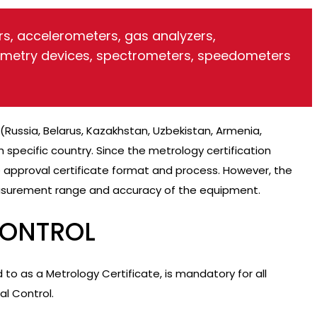
s, accelerometers, gas analyzers,
emetry devices, spectrometers, speedometers
(Russia, Belarus, Kazakhstan, Uzbekistan, Armenia,
 specific country. Since the metrology certification
 approval certificate format and process. However, the
surement range and accuracy of the equipment.
CONTROL
ed to as a Metrology Certificate, is mandatory for all
al Control.