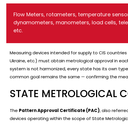
Flow Meters, rotameters, temperature sensor
dynamometers, manometers, load cells, tel
etc.
Measuring devices intended for supply to CIS countries 
Ukraine, etc.) must obtain metrological approval in each
system is not harmonized, every state has its own type
common goal remains the same — confirming the mea
STATE METROLOGICAL 
The
Pattern Approval Certificate (PAC)
, also referr
devices operating within the scope of State Metrologic