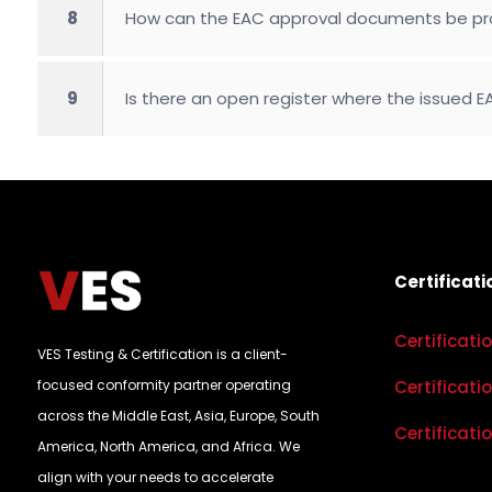
8
How can the EAC approval documents be pro
9
Is there an open register where the issued
Certificati
Certificati
VES Testing & Certification is a client-
focused conformity partner operating
Certificati
across the Middle East, Asia, Europe, South
Certificati
America, North America, and Africa. We
align with your needs to accelerate