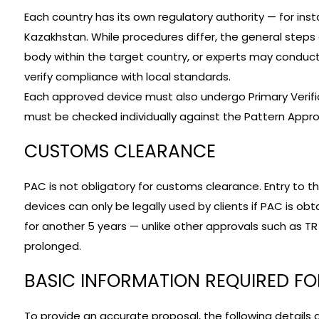
Each country has its own regulatory authority — for in
Kazakhstan. While procedures differ, the general steps
body within the target country, or experts may conduct
verify compliance with local standards.
Each approved device must also undergo Primary Verific
must be checked individually against the Pattern Approv
CUSTOMS CLEARANCE
PAC is not obligatory for customs clearance. Entry to t
devices can only be legally used by clients if PAC is ob
for another 5 years — unlike other approvals such as T
prolonged.
BASIC INFORMATION REQUIRED F
To provide an accurate proposal, the following details a