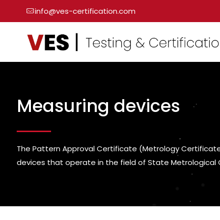
info@ves-certification.com
Measuring devices
The Pattern Approval Certificate (Metrology Certificate 
devices that operate in the field of State Metrological 