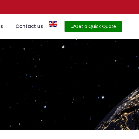
os
Contact us
Get a Quick Quote