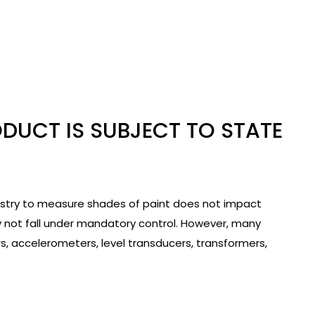
ODUCT IS SUBJECT TO STATE
ustry to measure shades of paint does not impact
y not fall under mandatory control. However, many
 accelerometers, level transducers, transformers,