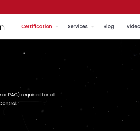
Certification
Services
Blog
Vide
or PAC) required for all
Control.