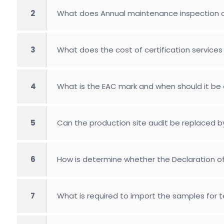
2
What does Annual maintenance inspection
3
What does the cost of certification services 
4
What is the EAC mark and when should it be 
5
Can the production site audit be replaced b
6
How is determine whether the Declaration of 
7
What is required to import the samples for 