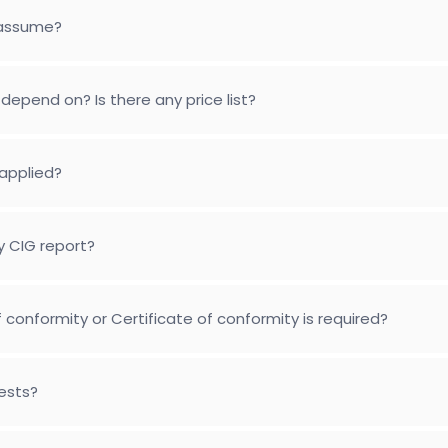
 assume?
depend on? Is there any price list?
applied?
y CIG report?
conformity or Certificate of conformity is required?
tests?