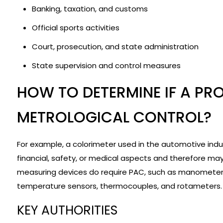
Banking, taxation, and customs
Official sports activities
Court, prosecution, and state administration
State supervision and control measures
HOW TO DETERMINE IF A PR
METROLOGICAL CONTROL?
For example, a colorimeter used in the automotive ind
financial, safety, or medical aspects and therefore ma
measuring devices do require PAC, such as manometers,
temperature sensors, thermocouples, and rotameters.
KEY AUTHORITIES