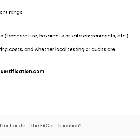
ment range
ons (temperature, hazardous or safe environments, etc.)
ing costs, and whether local testing or audits are
certification.com
 for handling the EAC certification?