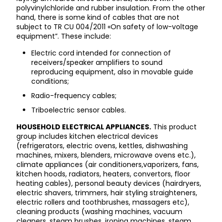
polyvinylchloride and rubber insulation. From the other
hand, there is some kind of cables that are not
subject to TR CU 004/2011 «On safety of low-voltage
equipment”. These include:
Electric cord intended for connection of
receivers/speaker amplifiers to sound
reproducing equipment, also in movable guide
conditions;
Radio-frequency cables;
Triboelectric sensor cables.
HOUSEHOLD ELECTRICAL APPLIANCES.
This product
group includes kitchen electrical devices
(refrigerators, electric ovens, kettles, dishwashing
machines, mixers, blenders, microwave ovens etc.),
climate appliances (air conditioners,vaporizers, fans,
kitchen hoods, radiators, heaters, convertors, floor
heating cables), personal beauty devices (hairdryers,
electric shavers, trimmers, hair styling straighteners,
electric rollers and toothbrushes, massagers etc),
cleaning products (washing machines, vacuum
cleaners, steam brushes, ironing machines, steam