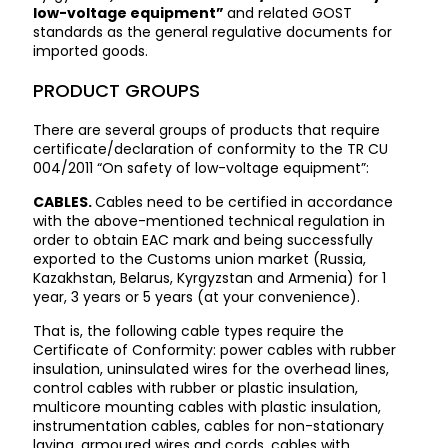
low-voltage equipment”
and related GOST
standards as the general regulative documents for
imported goods.
PRODUCT GROUPS
There are several groups of products that require
certificate/declaration of conformity to the TR CU
004/2011 “On safety of low-voltage equipment”:
CABLES.
Cables need to be certified in accordance
with the above-mentioned technical regulation in
order to obtain EAC mark and being successfully
exported to the Customs union market (Russia,
Kazakhstan, Belarus, Kyrgyzstan and Armenia) for 1
year, 3 years or 5 years (at your convenience).
That is, the following cable types require the
Certificate of Conformity: power cables with rubber
insulation, uninsulated wires for the overhead lines,
control cables with rubber or plastic insulation,
multicore mounting cables with plastic insulation,
instrumentation cables, cables for non-stationary
laying, armoured wires and cords, cables with