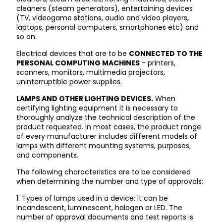
cleaners (steam generators), entertaining devices
(TV, videogame stations, audio and video players,
laptops, personal computers, smartphones etc) and
so on.
Electrical devices that are to be
CONNECTED TO THE
PERSONAL COMPUTING MACHINES
- printers,
scanners, monitors, multimedia projectors,
uninterruptible power supplies.
LAMPS AND OTHER LIGHTING DEVICES.
When
certifying lighting equipment it is necessary to
thoroughly analyze the technical description of the
product requested. In most cases, the product range
of every manufacturer includes different models of
lamps with different mounting systems, purposes,
and components.
The following characteristics are to be considered
when determining the number and type of approvals:
1. Types of lamps used in a device: it can be
incandescent, luminescent, halogen or LED. The
number of approval documents and test reports is