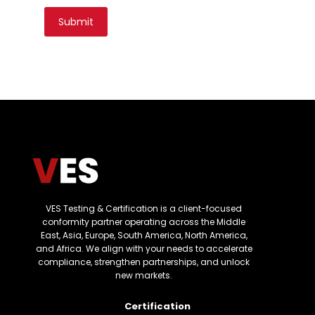
VES Testing & Certification is a client-focused
conformity partner operating across the Middle
East, Asia, Europe, South America, North America,
and Africa. We align with your needs to accelerate
compliance, strengthen partnerships, and unlock
new markets.
Certification