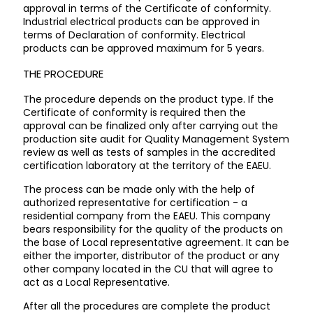
approval in terms of the Certificate of conformity.
Industrial electrical products can be approved in
terms of Declaration of conformity. Electrical
products can be approved maximum for 5 years.
THE PROCEDURE
The procedure depends on the product type. If the
Certificate of conformity is required then the
approval can be finalized only after carrying out the
production site audit for Quality Management System
review as well as tests of samples in the accredited
certification laboratory at the territory of the EAEU.
The process can be made only with the help of
authorized representative for certification - a
residential company from the EAEU. This company
bears responsibility for the quality of the products on
the base of Local representative agreement. It can be
either the importer, distributor of the product or any
other company located in the CU that will agree to
act as a Local Representative.
After all the procedures are complete the product