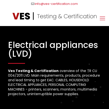
info@ves-certification.com
Electrical appliances
(LVD)
Ves Testing & Certification
overview of the TR CU
004/2011 LVD. Main requirements, products, procedure
and lead timing to get EAC. CABLES, HOUSEHOLD
ELECTRICAL APPLIANCES, PERSONAL COMPUTING
MACHINES - printers, scanners, monitors, multimedia
projectors, uninterruptible power supplies.