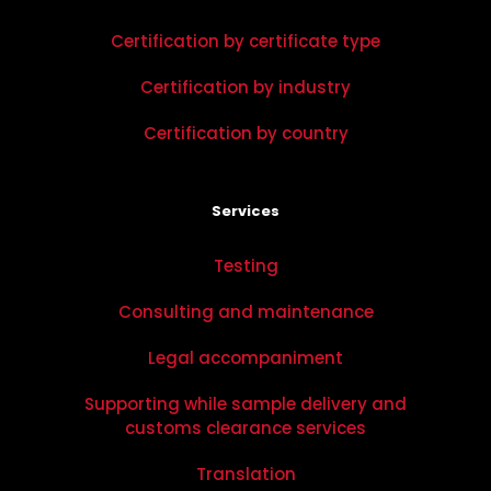
Certification by certificate type
Certification by industry
Certification by country
Services
Testing
Consulting and maintenance
Legal accompaniment
Supporting while sample delivery and
customs clearance services
Translation