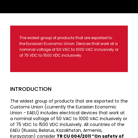
The widest group of products that are exported to
the Eurasian Economic Union. Devices that work at a
nominal voltage of 50 VAC to 1000 VAC inclusively or
of 75 VDC to 1500 VDC inclusively.
INTRODUCTION
The widest group of products that are exported to the
Customs Union (currently the Eurasian Economic
Union - EAEU) includes electrical devices that work at
a nominal voltage of 50 VAC to 1000 VAC inclusively or
of 75 VDC to 1500 VDC inclusively. All countries of the
EAEU (Russia, Belarus, Kazakhstan, Armenia,
Kyrgyzstan) consider
TR CU 004/2011 “On safety of