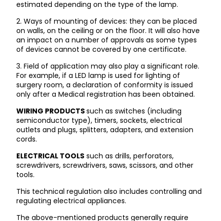
estimated depending on the type of the lamp.
2. Ways of mounting of devices: they can be placed
on walls, on the ceiling or on the floor. It will also have
an impact on a number of approvals as some types
of devices cannot be covered by one certificate.
3. Field of application may also play a significant role.
For example, if a LED lamp is used for lighting of
surgery room, a declaration of conformity is issued
only after a Medical registration has been obtained.
WIRING PRODUCTS
such as switches (including
semiconductor type), timers, sockets, electrical
outlets and plugs, splitters, adapters, and extension
cords.
ELECTRICAL TOOLS
such as drills, perforators,
screwdrivers, screwdrivers, saws, scissors, and other
tools.
This technical regulation also includes controlling and
regulating electrical appliances.
The above-mentioned products generally require