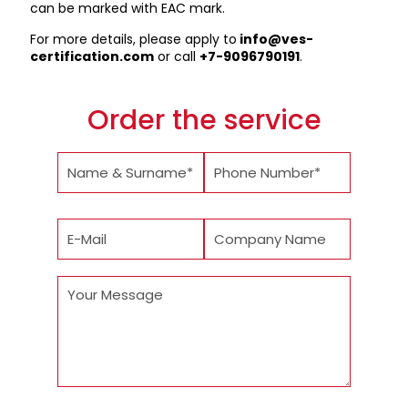
can be marked with EAC mark.
For more details, please apply to
info@ves-
certification.com
or call
+7-9096790191
.
Order the service