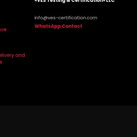
«VES Testing & Certification» LLC
info@ves-certification.com
WhatsApp Contact
.
nce
elivery and
s