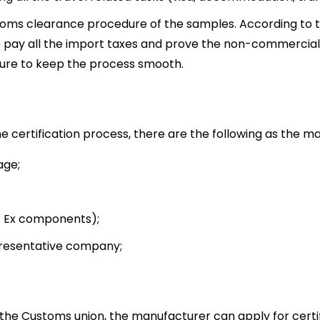
toms clearance procedure of the samples. According to 
 pay all the import taxes and prove the non-commercial
dure to keep the process smooth.
 certification process, there are the following as the ma
age;
or Ex components);
presentative company;
 the Customs union, the manufacturer can apply for certi