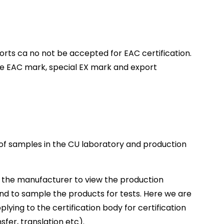
rts ca no not be accepted for EAC certification.
the EAC mark, special EX mark and export
 of samples in the CU laboratory and production
its the manufacturer to view the production
and to sample the products for tests. Here we are
plying to the certification body for certification
fer, translation etc).