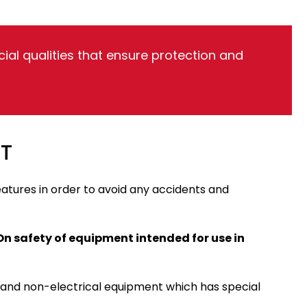
al qualities that ensure protection and
T
features in order to avoid any accidents and
On safety of equipment intended for use in
, and non-electrical equipment which has special