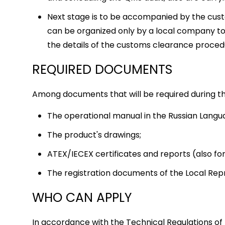
Next stage is to be accompanied by the cus
can be organized only by a local company to
the details of the customs clearance proce
REQUIRED DOCUMENTS
Among documents that will be required during the
The operational manual in the Russian Langu
The product's drawings;
ATEX/IECEX certificates and reports (also f
The registration documents of the Local Re
WHO CAN APPLY
In accordance with the Technical Regulations of