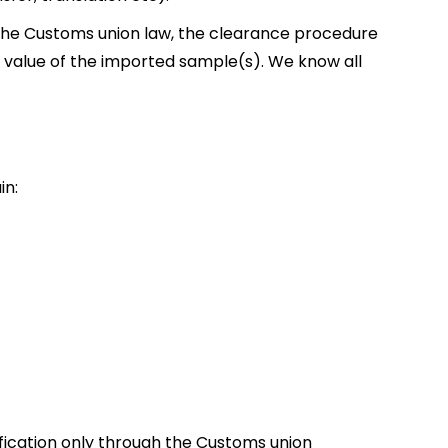
the Customs union law, the clearance procedure
 value of the imported sample(s). We know all
in:
fication only through the Customs union