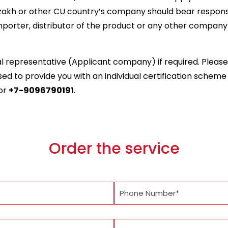
zakh or other CU country’s company should bear responsib
porter, distributor of the product or any other company l
cal representative (Applicant company) if required. Plea
d to provide you with an individual certification scheme a
or
+7-9096790191
.
Order the service