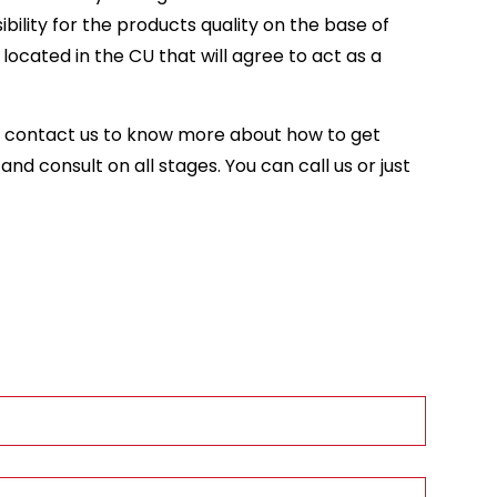
ility for the products quality on the base of
ocated in the CU that will agree to act as a
se contact us to know more about how to get
nd consult on all stages. You can call us or just