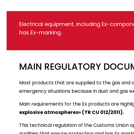
Electrical equipment, including Ex-compone
has Ex-marking.
MAIN REGULATORY DOCUM
Most products that are supplied to the gas and oi
emergency situations because in dust and gas e
Main requirements for the Ex products are highli
explosive atmospheres» (TR CU 012/2011).
This technical regulation of the Customs Union 
qualities that ensure protection and has Ex mark