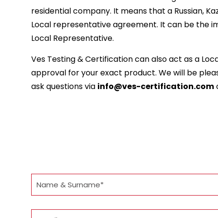
residential company. It means that a Russian, Ka
Local representative agreement. It can be the im
Local Representative.
Ves Testing & Certification can also act as a Lo
approval for your exact product. We will be please
ask questions via
info@ves-certification.com