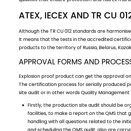
ATEX, IECEX AND TR CU 01
Although the TR CU 012 standards are harmonised
It means that the tests in the accredited certif
products to the territory of Russia, Belarus, Kaza
APPROVAL FORMS AND PROCES
Explosion proof product can get the approval onl
The certification process for serially produced 
site audit or in other words Quality Management
Firstly, the production site audit should be o
facilities, to make a report on the QMS that 
handling with all questions related to the ini
and scheduling the QMS audit, also are carryi