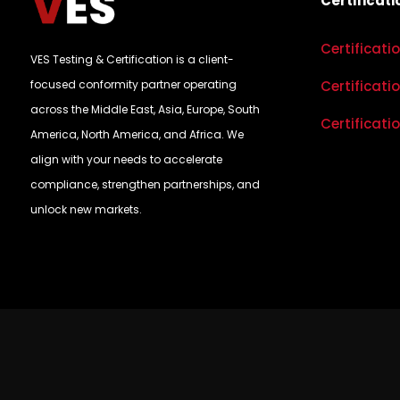
Certificati
Certificati
VES Testing & Certification is a client-
focused conformity partner operating
Certificati
across the Middle East, Asia, Europe, South
Certificati
America, North America, and Africa. We
align with your needs to accelerate
compliance, strengthen partnerships, and
unlock new markets.