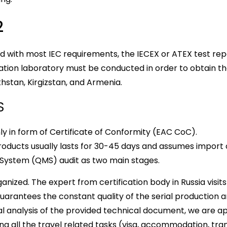
2
 with most IEC requirements, the IECEX or ATEX test repo
ication laboratory must be conducted in order to obtain 
khstan, Kirgizstan, and Armenia.
S
y in form of Certificate of Conformity (EAC CoC).
products usually lasts for 30-45 days and assumes import
 System (QMS) audit as two main stages.
rganized. The expert from certification body in Russia vis
guarantees the constant quality of the serial production 
tial analysis of the provided technical document, we are ap
ng all the travel related tasks (visa, accommodation, trans