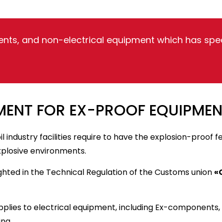
nts, and non-electrical equipment which has speci
ENT FOR EX-PROOF EQUIPMEN
l industry facilities require to have the explosion-proof 
xplosive environments.
ghted in the Technical Regulation of the Customs union
«
applies to electrical equipment, including Ex-components
ing.