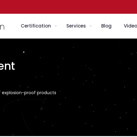
Certification
Services
Blog
Vide
ent
f explosion-proof products