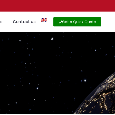
os
Contact us
Get a Quick Quote