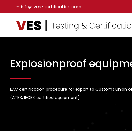
info@ves-certification.com
Explosionproof equipm
EAC certification procedure for export to Customs union o
(ATEX, IECEX certified equipment).