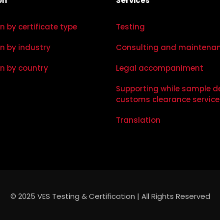
on
Services
on by certificate type
Testing
on by industry
Consulting and maintena
on by country
Legal accompaniment
Supporting while sample d
customs clearance service
Translation
© 2025 VES Testing & Certification | All Rights Reserved