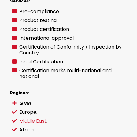
Services:
Pre-compliance
Product testing
Product certification
International approval
Certification of Conformity / Inspection by
Country
Local Certification
Certification marks multi-national and
national
Regions:
GMA
Europe
,
Middle East
,
Africa,