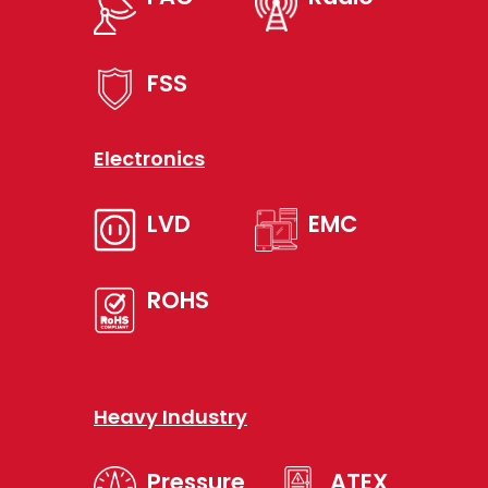
FSS
Electronics
LVD
EMC
ROHS
Heavy Industry
Pressure
ATEX