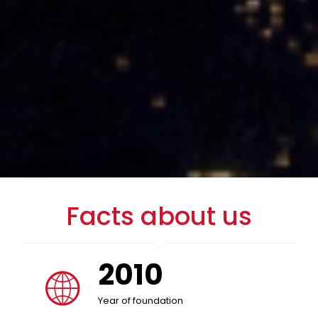
Facts about us
2010
Year of foundation