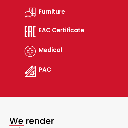
Furniture
EAC Certificate
Medical
PAC
We render