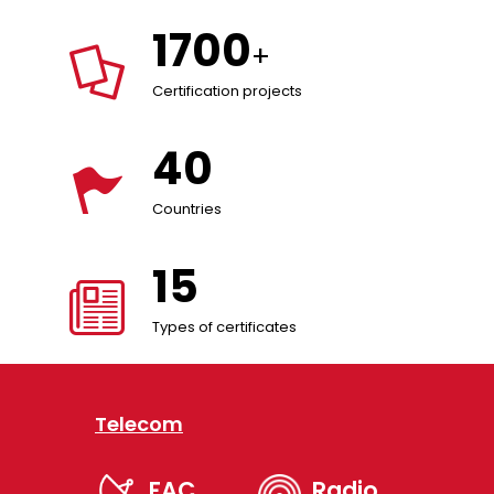
1700
+
Certification projects
40
Countries
15
Types of certificates
Telecom
FAC
Radio