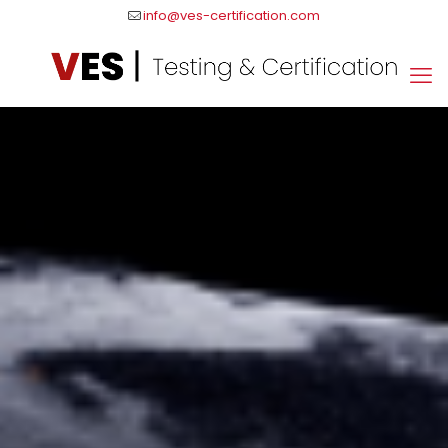
info@ves-certification.com