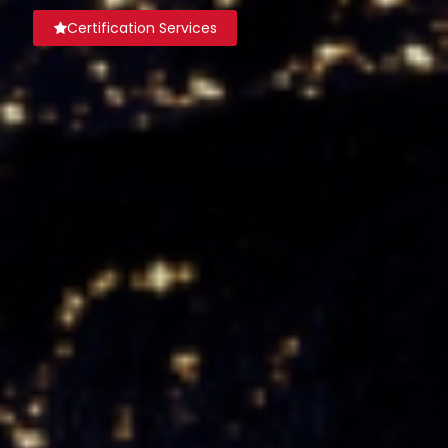
Certification Services