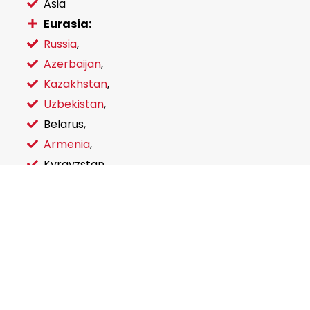
Asia
Eurasia:
Russia
,
Azerbaijan
,
Kazakhstan
,
Uzbekistan
,
Belarus,
Armenia
,
Kyrgyzstan,
Ukraine
Send an inquiry
You are free to contact for inquiries for certification
and general business issues connected with CIS
countries.