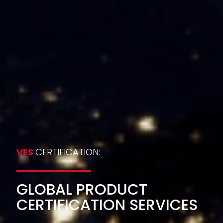
VES
CERTIFICATION:
GLOBAL PRODUCT
CERTIFICATION SERVICES