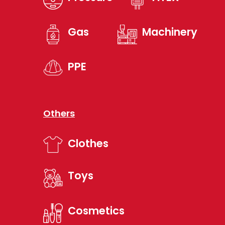
Gas
Machinery
PPE
Others
Clothes
Toys
Cosmetics